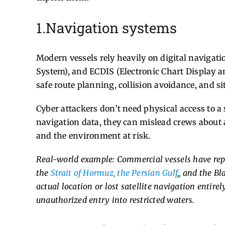
1.Navigation systems
Modern vessels rely heavily on digital navigati
System), and ECDIS (Electronic Chart Display a
safe route planning, collision avoidance, and s
Cyber attackers don’t need physical access to 
navigation data, they can mislead crews about a
and the environment at risk.
Real-world example: Commercial vessels have repo
the
Strait of Hormuz
,
the Persian Gulf
,
, and the Bl
actual location or lost satellite navigation entirely
unauthorized entry into restricted waters.