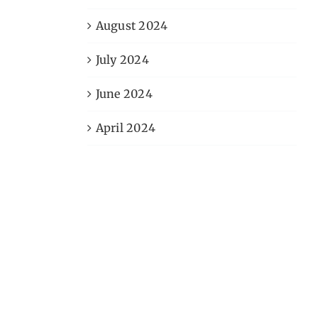
August 2024
July 2024
June 2024
April 2024