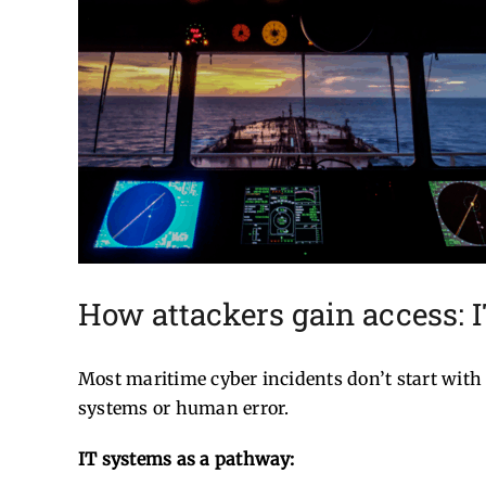
How attackers gain access: 
Most maritime cyber incidents don’t start with 
systems or human error.
IT systems as a pathway: