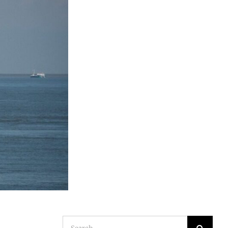
Search