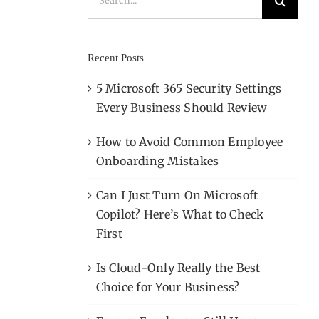
for:
Recent Posts
5 Microsoft 365 Security Settings
Every Business Should Review
How to Avoid Common Employee
Onboarding Mistakes
Can I Just Turn On Microsoft
Copilot? Here’s What to Check
First
Is Cloud-Only Really the Best
Choice for Your Business?