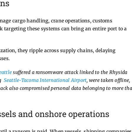
ons
nage cargo handling, crane operations, customs
k targeting these systems can bring an entire port to a
ization, they ripple across supply chains, delaying
sses.
eattle
suffered a ransomware attack linked to the Rhysida
ng
Seattle-Tacoma International Airport
, were taken offline,
attack also compromised personal data belonging to more th
sels and onshore operations
til a ransom is paid. When vessels, shipping companies