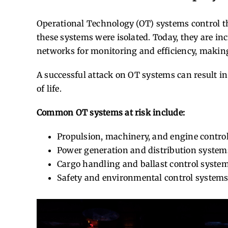
Operational Technology (OT) systems control the
these systems were isolated. Today, they are i
networks for monitoring and efficiency, making
A successful attack on OT systems can result i
of life.
Common OT systems at risk include:
Propulsion, machinery, and engine contro
Power generation and distribution system
Cargo handling and ballast control syste
Safety and environmental control system