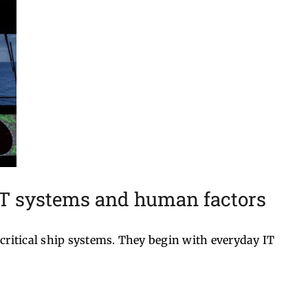
IT systems and human factors
critical ship systems. They begin with everyday IT