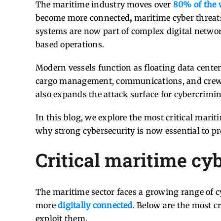
The maritime industry moves over
80% of the 
become more connected
,
maritime cyber threats
systems are now part of complex digital networ
based operations.
Modern vessels function as floating data center
cargo management, communications, and crew we
also expands the attack surface for cybercrimina
In this blog, we explore the most critical marit
why strong cybersecurity is now essential to pro
Critical maritime cyb
The maritime sector faces a growing range of cy
more
digitally connected
. Below are the most c
exploit them.