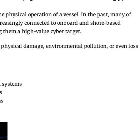
 physical operation of a vessel. In the past, many of
ncreasingly connected to onboard and shore-based
 them a high-value cyber target.
n physical damage, environmental pollution, or even loss
l systems
s
ms
s