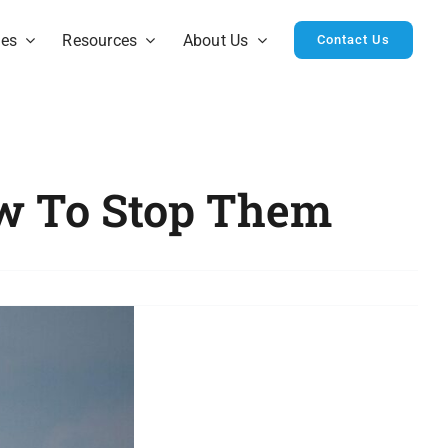
ies
Resources
About Us
Contact Us
ow To Stop Them