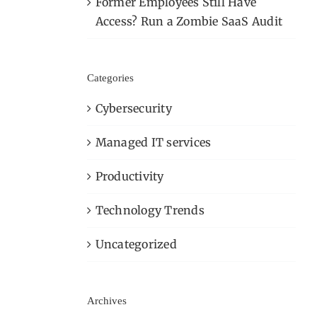
Former Employees Still Have
Access? Run a Zombie SaaS Audit
Categories
Cybersecurity
Managed IT services
Productivity
Technology Trends
Uncategorized
Archives