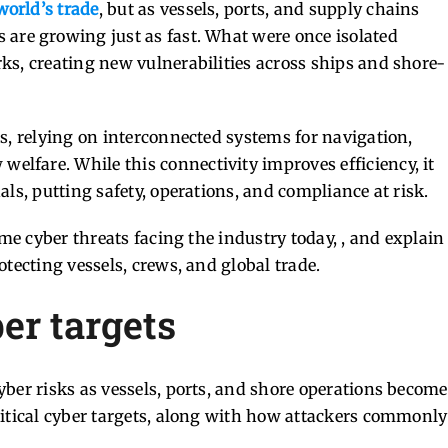
world’s trade
, but as vessels, ports, and supply chains
 are growing just as fast. What were once isolated
ks, creating new vulnerabilities across ships and shore-
s, relying on interconnected systems for navigation,
lfare. While this connectivity improves efficiency, it
ls, putting safety, operations, and compliance at risk.
ime cyber threats facing the industry today, , and explain
tecting vessels, crews, and global trade.
er targets
ber risks as vessels, ports, and shore operations become
ritical cyber targets, along with how attackers commonly