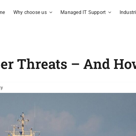
me
Why choose us
Managed IT Support
Industr
ber Threats – And H
ty