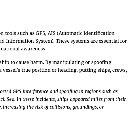
on tools such as GPS, AIS (Automatic Identification
nd Information System). These systems are essential for
ituational awareness.
a ship to cause harm. By manipulating or spoofing
 vessel’s true position or heading, putting ships, crews,
rted GPS interference and spoofing in regions such as
ack Sea. In these incidents, ships appeared miles from their
, increasing the risk of collisions, groundings, or