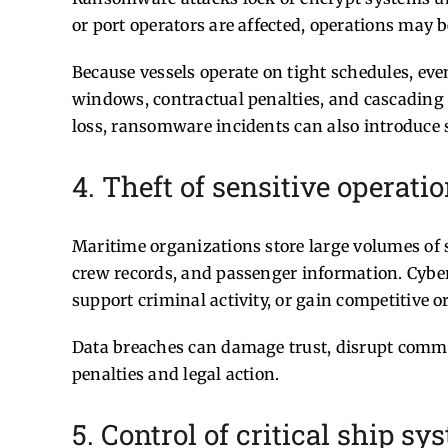
or port operators are affected, operations may be
Because vessels operate on tight schedules, eve
windows, contractual penalties, and cascading 
loss, ransomware incidents can also introduce sa
4. Theft of sensitive operati
Maritime organizations store large volumes of s
crew records, and passenger information. Cyberc
support criminal activity, or gain competitive o
Data breaches can damage trust, disrupt comme
penalties and legal action.
5. Control of critical ship s