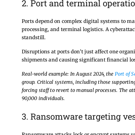
2. Port and terminal operati
Ports depend on complex digital systems to ma
processing, and terminal logistics. A cyberattac
standstill.
Disruptions at ports don’t just affect one organ
shipments and causing significant financial lo
Real-world example: In August 2024, the
Port of S
group. Critical systems, including those supporti
forcing staff to revert to manual processes. The 
90,000 individuals.
3. Ransomware targeting ves
Ransomware attacks lock or encrypt systems un