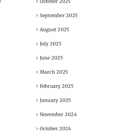
October 2025
September 2025
August 2025
July 2025
June 2025
March 2025
February 2025
January 2025
November 2024
October 2024