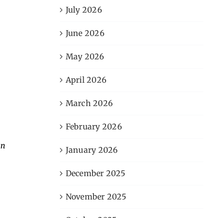
July 2026
June 2026
May 2026
April 2026
March 2026
February 2026
an
January 2026
December 2025
November 2025
,