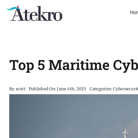
Skip
to
Ho
content
Top 5 Maritime Cy
By
scott
Published On: June 4th, 2025
Categories:
Cybersecuri