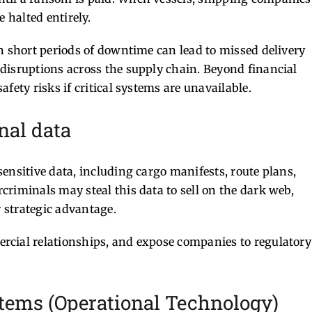
 halted entirely.
n short periods of downtime can lead to missed delivery
disruptions across the supply chain. Beyond financial
fety risks if critical systems are unavailable.
onal data
ensitive data, including cargo manifests, route plans,
riminals may steal this data to sell on the dark web,
r strategic advantage.
rcial relationships, and expose companies to regulatory
ystems (Operational Technology)