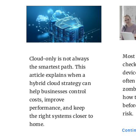
Most
Cloud-only is not always
check
the smartest path. This
devic
article explains when a
often
hybrid cloud strategy can
zombi
help businesses control
how 
costs, improve
befor
performance, and keep
risk.
the right systems closer to
home.
Conti