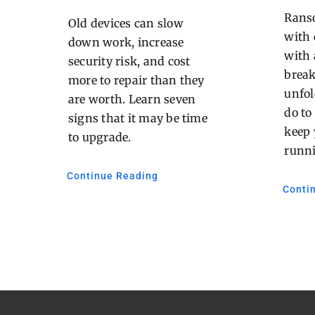
Ranso
Old devices can slow
with 
down work, increase
with 
security risk, and cost
brea
more to repair than they
unfol
are worth. Learn seven
do to
signs that it may be time
keep 
to upgrade.
runn
Continue Reading
Conti