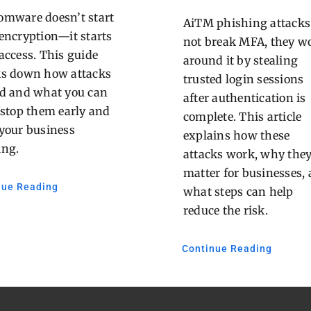
mware doesn’t start
AiTM phishing attacks
encryption—it starts
not break MFA, they w
access. This guide
around it by stealing
ks down how attacks
trusted login sessions
d and what you can
after authentication is
 stop them early and
complete. This article
your business
explains how these
ing.
attacks work, why the
matter for businesses,
nue Reading
what steps can help
reduce the risk.
Continue Reading