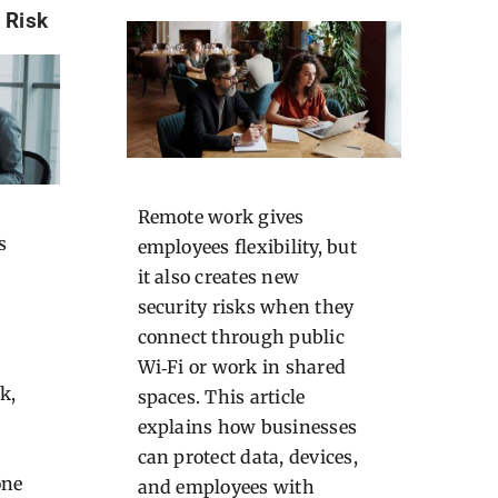
 Risk
Remote work gives
s
employees flexibility, but
it also creates new
security risks when they
connect through public
Wi‑Fi or work in shared
k,
spaces. This article
explains how businesses
can protect data, devices,
one
and employees with