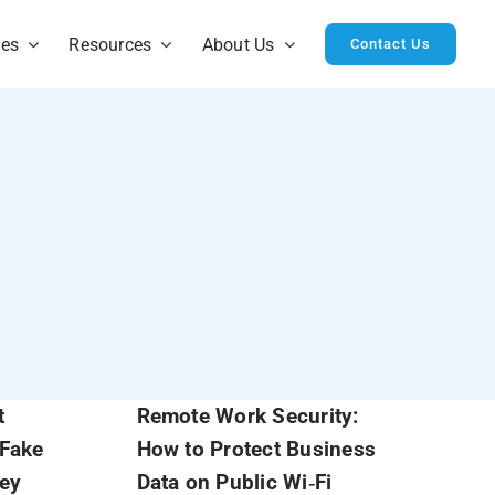
ies
Resources
About Us
Contact Us
t
Remote Work Security:
 Fake
How to Protect Business
hey
Data on Public Wi‑Fi