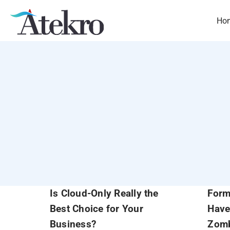
Skip
to
Ho
content
Is Cloud-Only Really the
Form
Best Choice for Your
Have
Business?
Zomb