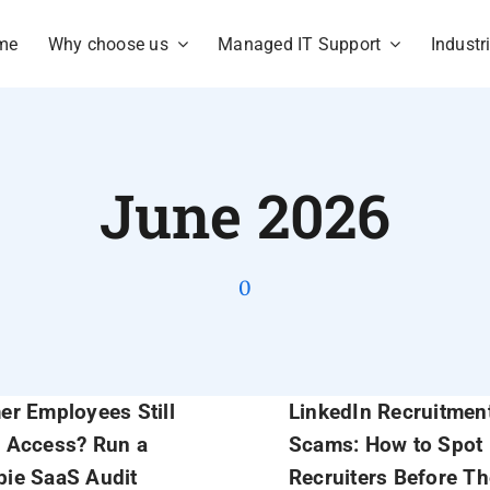
me
Why choose us
Managed IT Support
Industr
June 2026
0
er Employees Still
LinkedIn Recruitmen
 Access? Run a
Scams: How to Spot
ie SaaS Audit
Recruiters Before T