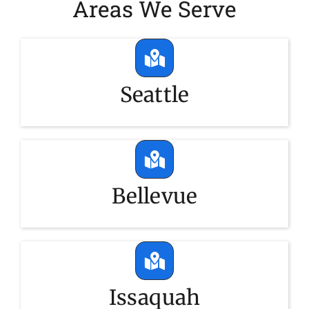
Areas We Serve
Seattle
Bellevue
Issaquah