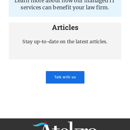
Learn more about how our managed IT
services can benefit your law firm.
Articles
Stay up-to-date on the latest articles.
Talk with us