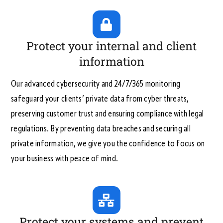
Protect your internal and client
information
Our advanced cybersecurity and 24/7/365 monitoring
safeguard your clients’ private data from cyber threats,
preserving customer trust and ensuring compliance with legal
regulations. By preventing data breaches and securing all
private information, we give you the confidence to focus on
your business with peace of mind.
Protect your systems and prevent