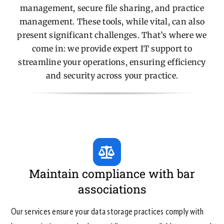
management, secure file sharing, and practice
management. These tools, while vital, can also
Contact Us
present significant challenges. That’s where we
come in: we provide expert IT support to
streamline your operations, ensuring efficiency
and security across your practice.
Maintain compliance with bar
associations
Our services ensure your data storage practices comply with