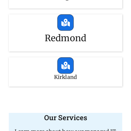
Redmond
Kirkland
Our Services