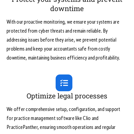
downtime
With our proactive monitoring, we ensure your systems are
protected from cyber threats and remain reliable. By
addressing issues before they arise, we prevent potential
problems and keep your accountants safe from costly
downtime, maintaining business efficiency and profitability.
Optimize legal processes
We offer comprehensive setup, configuration, and support
for practice management software like Clio and
PracticePanther, ensuring smooth operations and regular