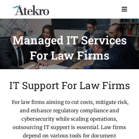
Skip
to
Toggl
Naviga
content
Home
Managed IT Services
For Law Firms
Why choose us
Managed IT Support
IT Support For Law Firms
Industries
For law firms aiming to cut costs, mitigate risk,
and enhance regulatory compliance and
Resources
cybersecurity while scaling operations,
outsourcing IT support is essential. Law firms
About Us
depend on various tools for document