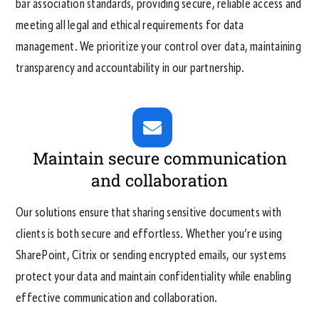
bar association standards, providing secure, reliable access and
meeting all legal and ethical requirements for data
management. We prioritize your control over data, maintaining
transparency and accountability in our partnership.
Maintain secure communication
and collaboration
Our solutions ensure that sharing sensitive documents with
clients is both secure and effortless. Whether you’re using
SharePoint, Citrix or sending encrypted emails, our systems
protect your data and maintain confidentiality while enabling
effective communication and collaboration.