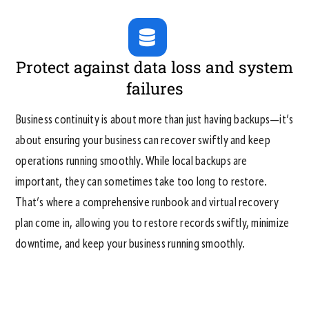
Protect against data loss and system
failures
Business continuity is about more than just having backups—it’s
about ensuring your business can recover swiftly and keep
operations running smoothly. While local backups are
important, they can sometimes take too long to restore.
That’s where a comprehensive runbook and virtual recovery
plan come in, allowing you to restore records swiftly, minimize
downtime, and keep your business running smoothly.