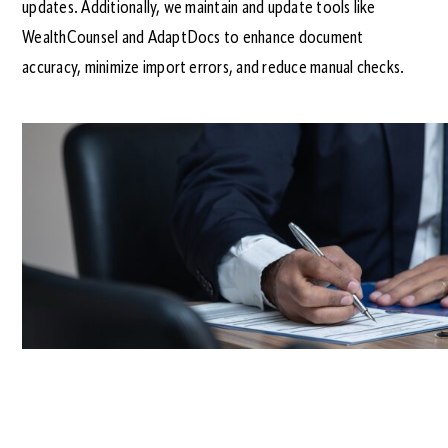
updates. Additionally, we maintain and update tools like
WealthCounsel and AdaptDocs to enhance document
accuracy, minimize import errors, and reduce manual checks.