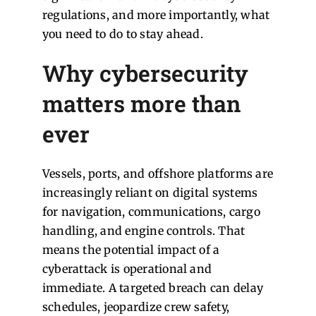
regulations, and more importantly, what
you need to do to stay ahead.
Why cybersecurity
matters more than
ever
Vessels, ports, and offshore platforms are
increasingly reliant on digital systems
for navigation, communications, cargo
handling, and engine controls. That
means the potential impact of a
cyberattack is operational and
immediate. A targeted breach can delay
schedules, jeopardize crew safety,