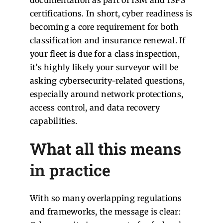
certifications. In short, cyber readiness is
becoming a core requirement for both
classification and insurance renewal. If
your fleet is due for a class inspection,
it’s highly likely your surveyor will be
asking cybersecurity-related questions,
especially around network protections,
access control, and data recovery
capabilities.
What all this means
in practice
With so many overlapping regulations
and frameworks, the message is clear: