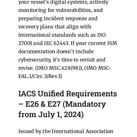
your vessel’s digital systems, actively
monitoring for vulnerabilities, and
preparing incident response and
recovery plans that align with
international standards such as ISO
27001 and IEC 62443. If your current ISM
documentation doesn’t include
cybersecurity, it’s time to revisit and
revise. (IMO MSC.428(98)), (IMO MSC-
FAL.1/Circ.3/Rev.3)
IACS Unified Requirements
– E26 & E27 (Mandatory
from July 1, 2024)
Issued by the International Association