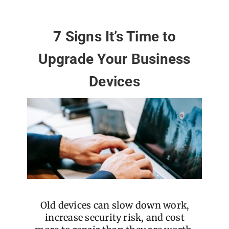
7 Signs It’s Time to
Upgrade Your Business
Devices
Old devices can slow down work,
increase security risk, and cost