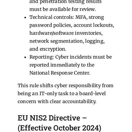
and penetration testing results
must be available for review.
Technical controls: MFA, strong
password policies, account lockouts,
hardware/software inventories,
network segmentation, logging,
and encryption.
Reporting: Cyber incidents must be
reported immediately to the
National Response Center.
This rule shifts cyber responsibility from
being an IT-only task to a board-level
concern with clear accountability.
EU NIS2 Directive –
(Effective October 2024)