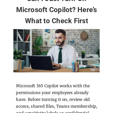
Microsoft Copilot? Here’s
What to Check First
Microsoft 365 Copilot works with the
permissions your employees already
have. Before turning it on, review old
access, shared files, Teams membership,
and sensitivity labels so confidential