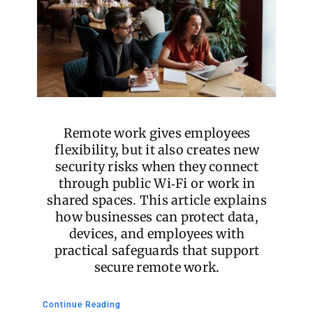
Remote work gives employees
flexibility, but it also creates new
security risks when they connect
through public Wi‑Fi or work in
shared spaces. This article explains
how businesses can protect data,
devices, and employees with
practical safeguards that support
secure remote work.
Continue Reading