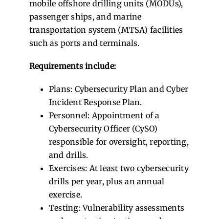
mobile offshore drilling units (MODUs),
passenger ships, and marine
transportation system (MTSA) facilities
such as ports and terminals.
Requirements include:
Plans: Cybersecurity Plan and Cyber
Incident Response Plan.
Personnel: Appointment of a
Cybersecurity Officer (CySO)
responsible for oversight, reporting,
and drills.
Exercises: At least two cybersecurity
drills per year, plus an annual
exercise.
Testing: Vulnerability assessments