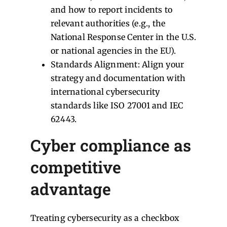
and how to report incidents to
relevant authorities (e.g., the
National Response Center in the U.S.
or national agencies in the EU).
Standards Alignment: Align your
strategy and documentation with
international cybersecurity
standards like ISO 27001 and IEC
62443.
Cyber compliance as
competitive
advantage
Treating cybersecurity as a checkbox