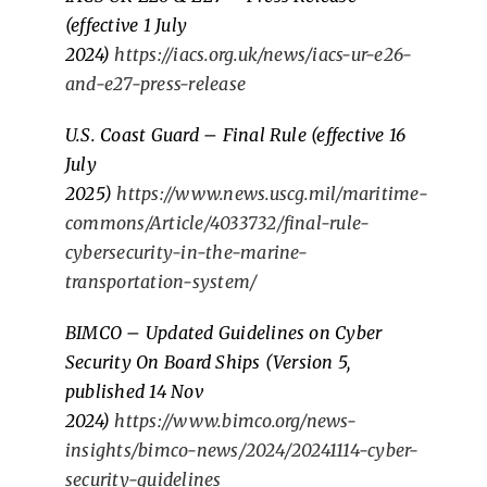
(effective 1 July
2024)
https://iacs.org.uk/news/iacs-ur-e26-
and-e27-press-release
U.S. Coast Guard – Final Rule (effective 16
July
2025)
https://www.news.uscg.mil/maritime-
commons/Article/4033732/final-rule-
cybersecurity-in-the-marine-
transportation-system/
BIMCO – Updated Guidelines on Cyber
Security On Board Ships (Version 5,
published 14 Nov
2024)
https://www.bimco.org/news-
insights/bimco-news/2024/20241114-cyber-
security-guidelines