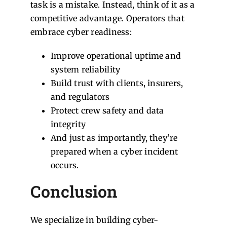
task is a mistake. Instead, think of it as a
competitive advantage. Operators that
embrace cyber readiness:
Improve operational uptime and
system reliability
Build trust with clients, insurers,
and regulators
Protect crew safety and data
integrity
And just as importantly, they’re
prepared when a cyber incident
occurs.
Conclusion
We specialize in building cyber-