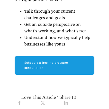
Talk through your current
challenges and goals
Get an outside perspective on
what’s working, and what’s not
Understand how we typically help
businesses like yours
Schedule a free, no-pressure
consultation
Love This Article? Share It!