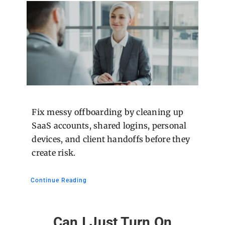
Fix messy offboarding by cleaning up
SaaS accounts, shared logins, personal
devices, and client handoffs before they
create risk.
Continue Reading
Can I Just Turn On