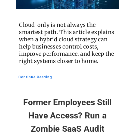
Cloud-only is not always the
smartest path. This article explains
when a hybrid cloud strategy can
help businesses control costs,
improve performance, and keep the
right systems closer to home.
Continue Reading
Former Employees Still
Have Access? Run a
Zombie SaaS Audit