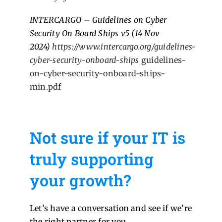
INTERCARGO – Guidelines on Cyber
Security On Board Ships v5 (14 Nov
2024)
https://www.intercargo.org/guidelines-
cyber-security-onboard-ships
guidelines-
on-cyber-security-onboard-ships-
min.pdf
Not sure if your IT is
truly supporting
your growth?
Let’s have a conversation and see if we’re
the right partner for you.