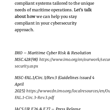
compliant systems tailored to the unique
needs of maritime operations.
Let’s talk
about how
we can help you stay
compliant in your cybersecurity
approach.
IMO – Maritime Cyber Risk & Resolution
MSC.428(98)
https://www.imo.org/en/ourwork/secur
security.aspx
MSC-FAL.1/Circ.3/Rev.3 (Guidelines issued 4
April
2025)
https://wwwcdn.imo.org/localresources/en/
FAL.1-Circ.3-Rev.3.pdf
IACS UR E26 & E27 – Press Release