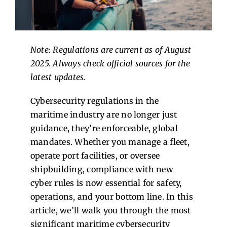
Contact Us
Note: Regulations are current as of August
2025. Always check official sources for the
latest updates.
Cybersecurity regulations in the
maritime industry are no longer just
guidance, they’re enforceable, global
mandates. Whether you manage a fleet,
operate port facilities, or oversee
shipbuilding, compliance with new
cyber rules is now essential for safety,
operations, and your bottom line. In this
article, we’ll walk you through the most
significant maritime cybersecurity