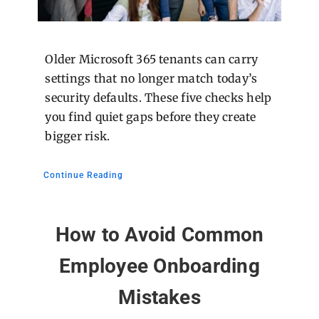
Older Microsoft 365 tenants can carry
settings that no longer match today’s
security defaults. These five checks help
you find quiet gaps before they create
bigger risk.
Continue Reading
How to Avoid Common
Employee Onboarding
Mistakes