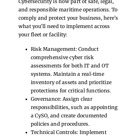
Cybersecurity is now part of safe, legal,
and responsible maritime operations. To
comply and protect your business, here’s
what you’ll need to implement across
your fleet or facility:
Risk Management: Conduct
comprehensive cyber risk
assessments for both IT and OT
systems. Maintain a real-time
inventory of assets and prioritize
protections for critical functions.
Governance: Assign clear
responsibilities, such as appointing
a CySO, and create documented
policies and procedures.
Technical Controls: Implement