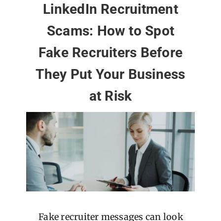
LinkedIn Recruitment
Scams: How to Spot
Fake Recruiters Before
They Put Your Business
at Risk
Fake recruiter messages can look