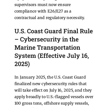
supervisors must now ensure
compliance with E26/E27 as a
contractual and regulatory necessity.
U.S. Coast Guard Final Rule
– Cybersecurity in the
Marine Transportation
System (Effective July 16,
2025)
In January 2025, the U.S. Coast Guard
finalized new cybersecurity rules that
will take effect on July 16, 2025, and they
apply broadly to U.S.-flagged vessels over
100 gross tons, offshore supply vessels,