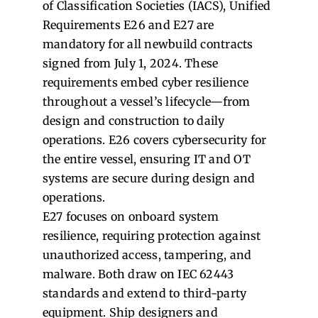
of Classification Societies (IACS), Unified
Requirements E26 and E27 are
mandatory for all newbuild contracts
signed from July 1, 2024. These
requirements embed cyber resilience
throughout a vessel’s lifecycle—from
design and construction to daily
operations. E26 covers cybersecurity for
the entire vessel, ensuring IT and OT
systems are secure during design and
operations.
E27 focuses on onboard system
resilience, requiring protection against
unauthorized access, tampering, and
malware. Both draw on IEC 62443
standards and extend to third-party
equipment. Ship designers and