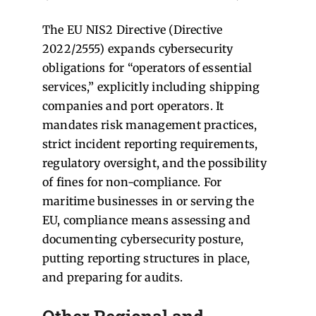
The EU NIS2 Directive (Directive
2022/2555) expands cybersecurity
obligations for “operators of essential
services,” explicitly including shipping
companies and port operators. It
mandates risk management practices,
strict incident reporting requirements,
regulatory oversight, and the possibility
of fines for non-compliance. For
maritime businesses in or serving the
EU, compliance means assessing and
documenting cybersecurity posture,
putting reporting structures in place,
and preparing for audits.