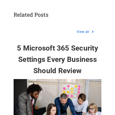
Related Posts
View all
5 Microsoft 365 Security
Settings Every Business
Should Review