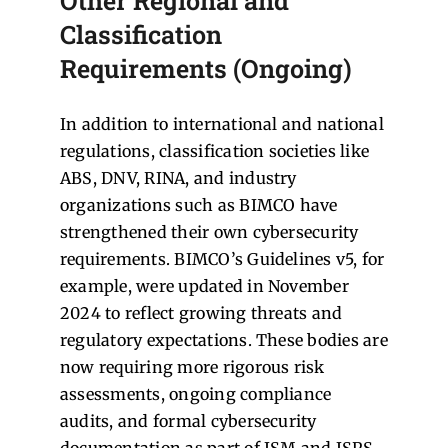
Other Regional and
Classification
Requirements (Ongoing)
In addition to international and national
regulations, classification societies like
ABS, DNV, RINA, and industry
organizations such as BIMCO have
strengthened their own cybersecurity
requirements. BIMCO’s Guidelines v5, for
example, were updated in November
2024 to reflect growing threats and
regulatory expectations. These bodies are
now requiring more rigorous risk
assessments, ongoing compliance
audits, and formal cybersecurity
documentation as part of ISM and ISPS