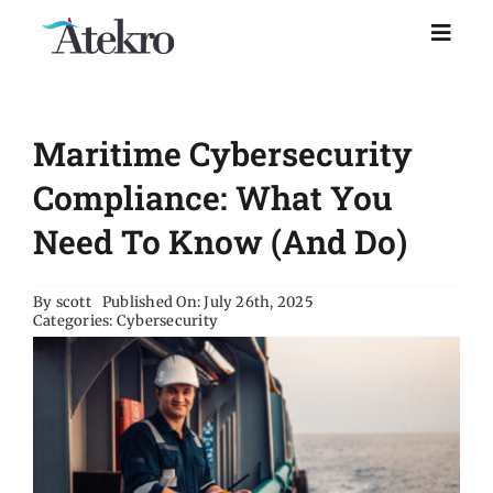
Skip
to
Toggl
Naviga
content
Home
Maritime Cybersecurity
Why choose us
Compliance: What You
Need To Know (and Do)
Managed IT Support
By
scott
Published On: July 26th, 2025
Categories:
Cybersecurity
Industries
Resources
About Us