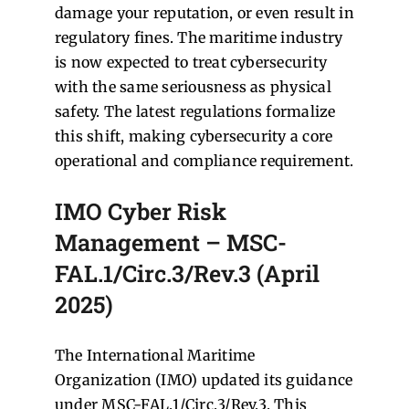
damage your reputation, or even result in
regulatory fines. The maritime industry
is now expected to treat cybersecurity
with the same seriousness as physical
safety. The latest regulations formalize
this shift, making cybersecurity a core
operational and compliance requirement.
IMO Cyber Risk
Management – MSC-
FAL.1/Circ.3/Rev.3 (April
2025)
The International Maritime
Organization (IMO) updated its guidance
under MSC-FAL.1/Circ.3/Rev.3. This