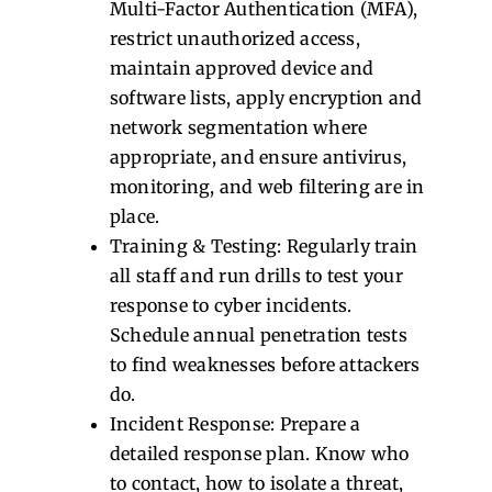
Multi-Factor Authentication (MFA),
restrict unauthorized access,
maintain approved device and
software lists, apply encryption and
network segmentation where
appropriate, and ensure antivirus,
monitoring, and web filtering are in
place.
Training & Testing: Regularly train
all staff and run drills to test your
response to cyber incidents.
Schedule annual penetration tests
to find weaknesses before attackers
do.
Incident Response: Prepare a
detailed response plan. Know who
to contact, how to isolate a threat,