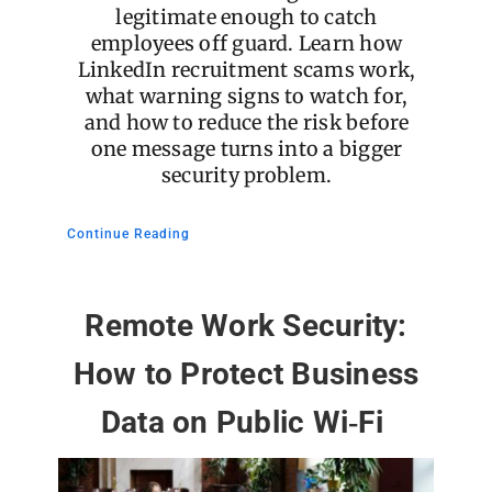
legitimate enough to catch
employees off guard. Learn how
LinkedIn recruitment scams work,
what warning signs to watch for,
and how to reduce the risk before
one message turns into a bigger
security problem.
Continue Reading
Remote Work Security:
How to Protect Business
Data on Public Wi‑Fi