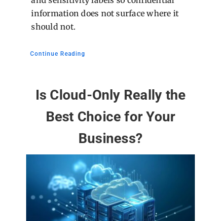
information does not surface where it
should not.
Continue Reading
Is Cloud-Only Really the
Best Choice for Your
Business?