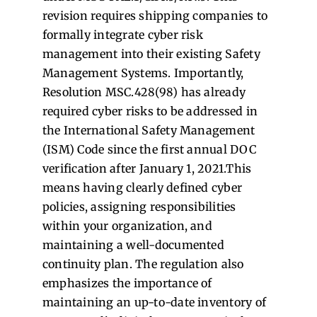
revision requires shipping companies to
formally integrate cyber risk
management into their existing Safety
Management Systems. Importantly,
Resolution MSC.428(98) has already
required cyber risks to be addressed in
the International Safety Management
(ISM) Code since the first annual DOC
verification after January 1, 2021.This
means having clearly defined cyber
policies, assigning responsibilities
within your organization, and
maintaining a well-documented
continuity plan. The regulation also
emphasizes the importance of
maintaining an up-to-date inventory of