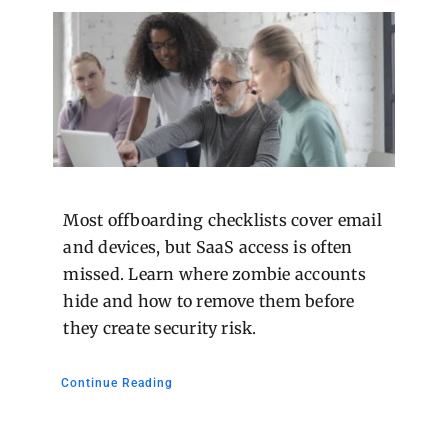
Most offboarding checklists cover email
and devices, but SaaS access is often
missed. Learn where zombie accounts
hide and how to remove them before
they create security risk.
Continue Reading