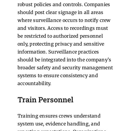
robust policies and controls. Companies
should post clear signage in all areas
where surveillance occurs to notify crew
and visitors. Access to recordings must
be restricted to authorized personnel
only, protecting privacy and sensitive
information. Surveillance practices
should be integrated into the company’s
broader safety and security management
systems to ensure consistency and
accountability.
Train Personnel
Training ensures crews understand
system use, evidence handling, and