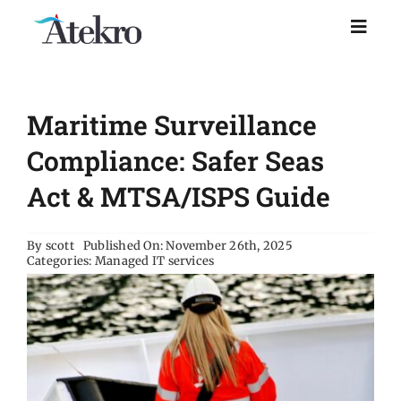
Skip
to
Toggl
Naviga
content
Home
Maritime Surveillance
Why choose us
Compliance: Safer Seas
Act & MTSA/ISPS Guide
Managed IT Support
By
scott
Published On: November 26th, 2025
Categories:
Managed IT services
Industries
Resources
About Us