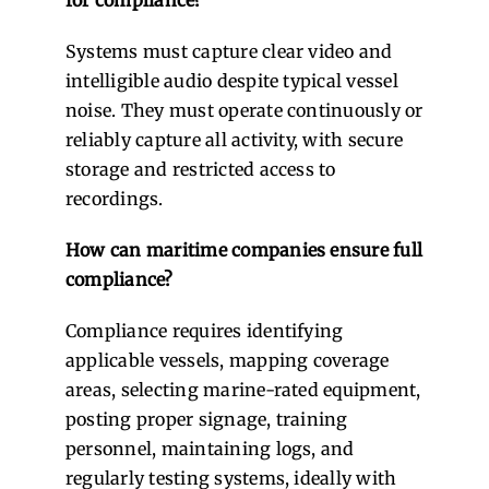
Systems must capture clear video and
intelligible audio despite typical vessel
noise. They must operate continuously or
reliably capture all activity, with secure
storage and restricted access to
recordings.
How can maritime companies ensure full
compliance?
Compliance requires identifying
applicable vessels, mapping coverage
areas, selecting marine-rated equipment,
posting proper signage, training
personnel, maintaining logs, and
regularly testing systems, ideally with