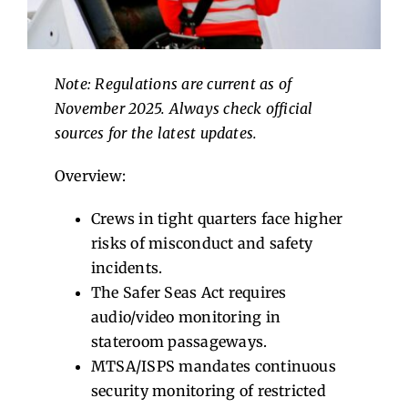
Contact Us
Note: Regulations are current as of
November 2025. Always check official
sources for the latest updates.
Overview:
Crews in tight quarters face higher
risks of misconduct and safety
incidents.
The Safer Seas Act requires
audio/video monitoring in
stateroom passageways.
MTSA/ISPS mandates continuous
security monitoring of restricted