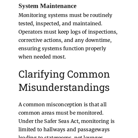
System Maintenance
Monitoring systems must be routinely
tested, inspected, and maintained.
Operators must keep logs of inspections,
corrective actions, and any downtime,
ensuring systems function properly
when needed most.
Clarifying Common
Misunderstandings
A common misconception is that all
common areas must be monitored.
Under the Safer Seas Act, monitoring is
limited to hallways and passageways
leading to staterooms, not lounges,