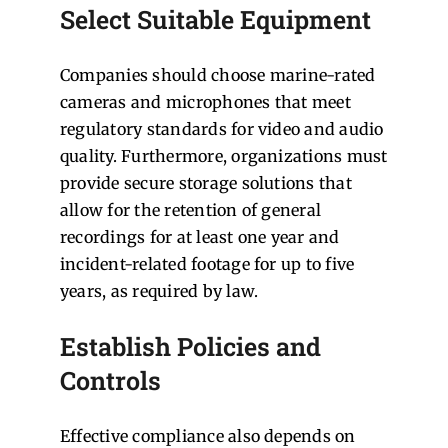
Select Suitable Equipment
Companies should choose marine-rated
cameras and microphones that meet
regulatory standards for video and audio
quality. Furthermore, organizations must
provide secure storage solutions that
allow for the retention of general
recordings for at least one year and
incident-related footage for up to five
years, as required by law.
Establish Policies and
Controls
Effective compliance also depends on