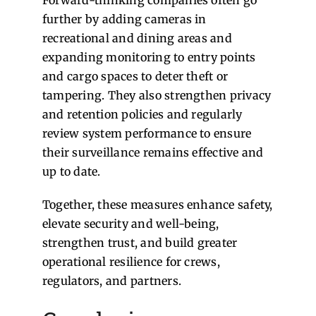
further by adding cameras in
recreational and dining areas and
expanding monitoring to entry points
and cargo spaces to deter theft or
tampering. They also strengthen privacy
and retention policies and regularly
review system performance to ensure
their surveillance remains effective and
up to date.
Together, these measures enhance safety,
elevate security and well-being,
strengthen trust, and build greater
operational resilience for crews,
regulators, and partners.