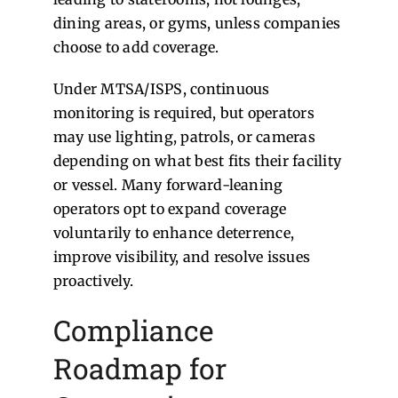
dining areas, or gyms, unless companies
choose to add coverage.
Under MTSA/ISPS, continuous
monitoring is required, but operators
may use lighting, patrols, or cameras
depending on what best fits their facility
or vessel. Many forward-leaning
operators opt to expand coverage
voluntarily to enhance deterrence,
improve visibility, and resolve issues
proactively.
Compliance
Roadmap for