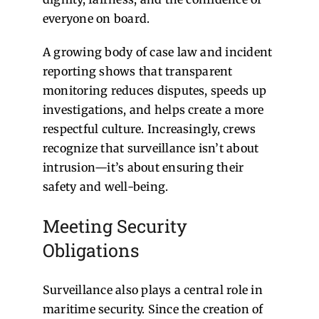
everyone on board.
A growing body of case law and incident
reporting shows that transparent
monitoring reduces disputes, speeds up
investigations, and helps create a more
respectful culture. Increasingly, crews
recognize that surveillance isn’t about
intrusion—it’s about ensuring their
safety and well-being.
Meeting Security
Obligations
Surveillance also plays a central role in
maritime security. Since the creation of