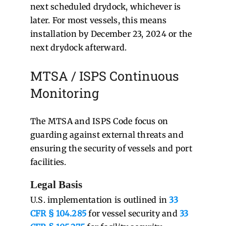
next scheduled drydock, whichever is
later. For most vessels, this means
installation by December 23, 2024 or the
next drydock afterward.
MTSA / ISPS Continuous
Monitoring
The MTSA and ISPS Code focus on
guarding against external threats and
ensuring the security of vessels and port
facilities.
Legal Basis
U.S. implementation is outlined in
33
CFR § 104.285
for vessel security and
33