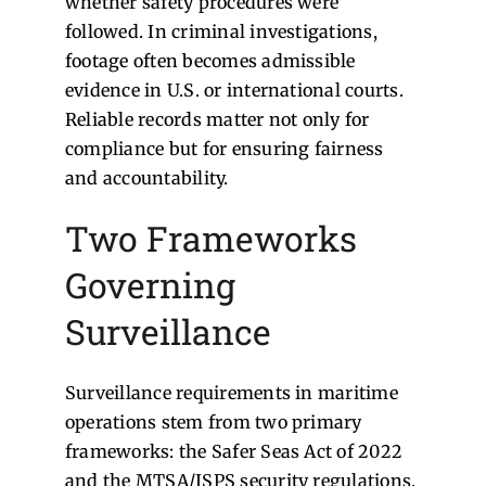
whether safety procedures were
followed. In criminal investigations,
footage often becomes admissible
evidence in U.S. or international courts.
Reliable records matter not only for
compliance but for ensuring fairness
and accountability.
Two Frameworks
Governing
Surveillance
Surveillance requirements in maritime
operations stem from two primary
frameworks: the Safer Seas Act of 2022
and the MTSA/ISPS security regulations.