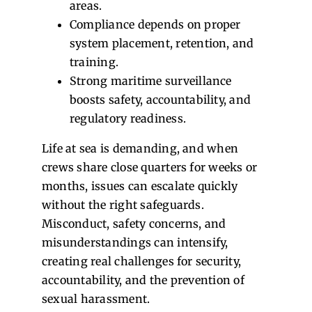
areas.
Compliance depends on proper
system placement, retention, and
training.
Strong maritime surveillance
boosts safety, accountability, and
regulatory readiness.
Life at sea is demanding, and when
crews share close quarters for weeks or
months, issues can escalate quickly
without the right safeguards.
Misconduct, safety concerns, and
misunderstandings can intensify,
creating real challenges for security,
accountability, and the prevention of
sexual harassment.