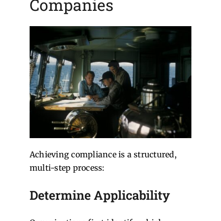
Companies
Achieving compliance is a structured,
multi-step process:
Determine Applicability