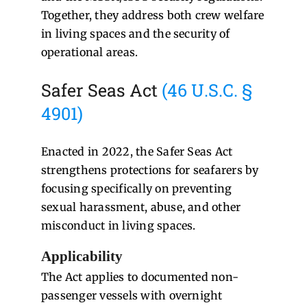
Together, they address both crew welfare
in living spaces and the security of
operational areas.
Safer Seas Act
(46 U.S.C. §
4901)
Enacted in 2022, the Safer Seas Act
strengthens protections for seafarers by
focusing specifically on preventing
sexual harassment, abuse, and other
misconduct in living spaces.
Applicability
The Act applies to documented non-
passenger vessels with overnight