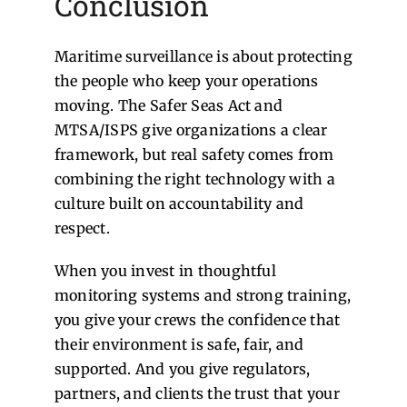
Conclusion
Maritime surveillance is about protecting
the people who keep your operations
moving. The Safer Seas Act and
MTSA/ISPS give organizations a clear
framework, but real safety comes from
combining the right technology with a
culture built on accountability and
respect.
When you invest in thoughtful
monitoring systems and strong training,
you give your crews the confidence that
their environment is safe, fair, and
supported. And you give regulators,
partners, and clients the trust that your