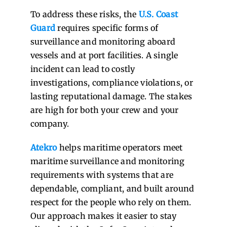
To address these risks, the
U.S. Coast
Guard
requires specific forms of
surveillance and monitoring aboard
vessels and at port facilities. A single
incident can lead to costly
investigations, compliance violations, or
lasting reputational damage. The stakes
are high for both your crew and your
company.
Atekro
helps maritime operators meet
maritime surveillance and monitoring
requirements with systems that are
dependable, compliant, and built around
respect for the people who rely on them.
Our approach makes it easier to stay