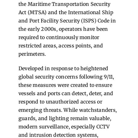
the Maritime Transportation Security
Act (MTSA) and the International Ship
and Port Facility Security (ISPS) Code in
the early 2000s, operators have been
required to continuously monitor
restricted areas, access points, and
perimeters.
Developed in response to heightened
global security concerns following 9/11,
these measures were created to ensure
vessels and ports can detect, deter, and
respond to unauthorized access or
emerging threats. While watchstanders,
guards, and lighting remain valuable,
modern surveillance, especially CCTV
and intrusion detection systems,