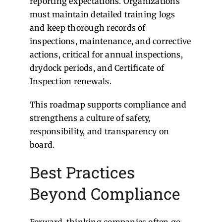
reporting expectations. Organizations
must maintain detailed training logs
and keep thorough records of
inspections, maintenance, and corrective
actions, critical for annual inspections,
drydock periods, and Certificate of
Inspection renewals.
This roadmap supports compliance and
strengthens a culture of safety,
responsibility, and transparency on
board.
Best Practices
Beyond Compliance
Forward-thinking companies often go