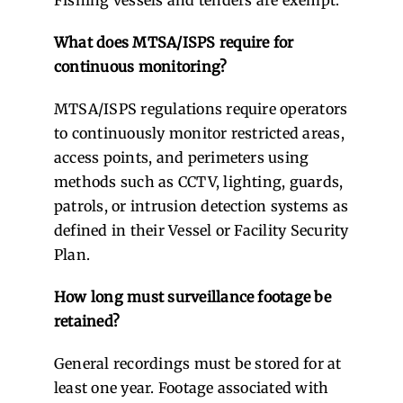
What does MTSA/ISPS require for
continuous monitoring?
MTSA/ISPS regulations require operators
to continuously monitor restricted areas,
access points, and perimeters using
methods such as CCTV, lighting, guards,
patrols, or intrusion detection systems as
defined in their Vessel or Facility Security
Plan.
How long must surveillance footage be
retained?
General recordings must be stored for at
least one year. Footage associated with