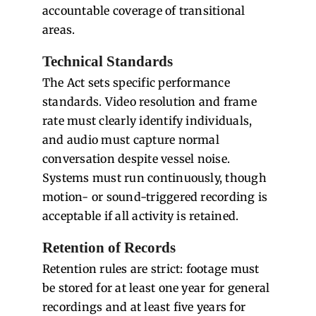
accountable coverage of transitional
areas.
Technical Standards
The Act sets specific performance
standards. Video resolution and frame
rate must clearly identify individuals,
and audio must capture normal
conversation despite vessel noise.
Systems must run continuously, though
motion- or sound-triggered recording is
acceptable if all activity is retained.
Retention of Records
Retention rules are strict: footage must
be stored for at least one year for general
recordings and at least five years for