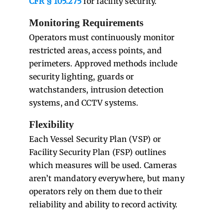
CFR § 105.275
for facility security.
Monitoring Requirements
Operators must continuously monitor
restricted areas, access points, and
perimeters. Approved methods include
security lighting, guards or
watchstanders, intrusion detection
systems, and CCTV systems.
Flexibility
Each Vessel Security Plan (VSP) or
Facility Security Plan (FSP) outlines
which measures will be used. Cameras
aren’t mandatory everywhere, but many
operators rely on them due to their
reliability and ability to record activity.