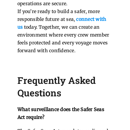
operations are secure.
If you’re ready to build a safer, more
responsible future at sea,
connect with
us
today. Together, we can create an
environment where every crew member
feels protected and every voyage moves
forward with confidence.
Frequently Asked
Questions
What surveillance does the Safer Seas
Act require?