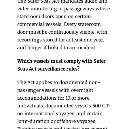
The Safer Seas Act mandates audio and
video monitoring in passageways where
stateroom doors open on certain
commercial vessels. Every stateroom
door must be continuously visible, with
recordings stored for at least one year.
and longer if linked to an incident.
Which vessels must comply with Safer
Seas Act surveillance rules?
The Act applies to documented non-
passenger vessels with overnight
accommodations for 10 or more
individuals, documented vessels 500 GT+
on international voyages, and certain
long-duration or offshore voyages.
Fishing vessels and tenders are exempt.