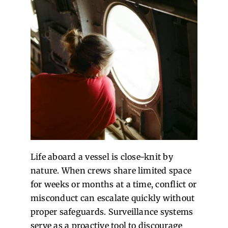
Life aboard a vessel is close-knit by
nature. When crews share limited space
for weeks or months at a time, conflict or
misconduct can escalate quickly without
proper safeguards. Surveillance systems
serve as a proactive tool to discourage