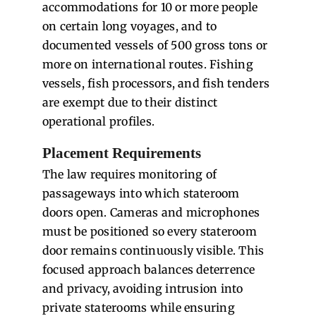
accommodations for 10 or more people
on certain long voyages, and to
documented vessels of 500 gross tons or
more on international routes. Fishing
vessels, fish processors, and fish tenders
are exempt due to their distinct
operational profiles.
Placement Requirements
The law requires monitoring of
passageways into which stateroom
doors open. Cameras and microphones
must be positioned so every stateroom
door remains continuously visible. This
focused approach balances deterrence
and privacy, avoiding intrusion into
private staterooms while ensuring