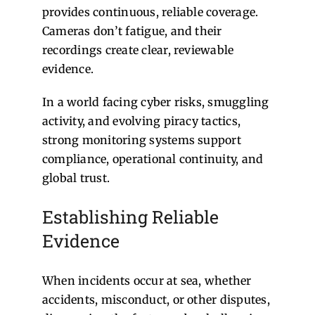
provides continuous, reliable coverage.
Cameras don’t fatigue, and their
recordings create clear, reviewable
evidence.
In a world facing cyber risks, smuggling
activity, and evolving piracy tactics,
strong monitoring systems support
compliance, operational continuity, and
global trust.
Establishing Reliable
Evidence
When incidents occur at sea, whether
accidents, misconduct, or other disputes,