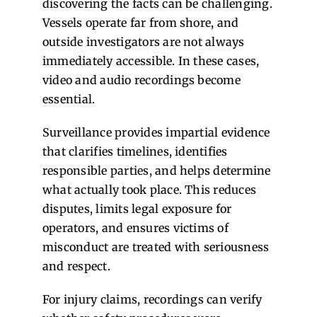
discovering the facts can be challenging.
Vessels operate far from shore, and
outside investigators are not always
immediately accessible. In these cases,
video and audio recordings become
essential.
Surveillance provides impartial evidence
that clarifies timelines, identifies
responsible parties, and helps determine
what actually took place. This reduces
disputes, limits legal exposure for
operators, and ensures victims of
misconduct are treated with seriousness
and respect.
For injury claims, recordings can verify