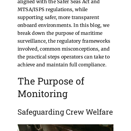
aligned with the Safer Seas Act and
MTSA/ISPS regulations, while
supporting safer, more transparent
onboard environments. In this blog, we
break down the purpose of maritime
surveillance, the regulatory frameworks
involved, common misconceptions, and
the practical steps operators can take to
achieve and maintain full compliance.
The Purpose of
Monitoring
Safeguarding Crew Welfare