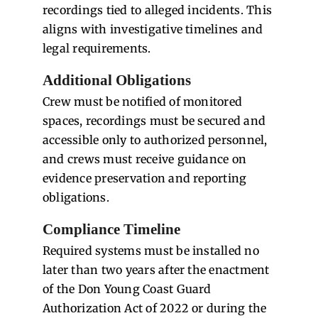
recordings tied to alleged incidents. This
aligns with investigative timelines and
legal requirements.
Additional Obligations
Crew must be notified of monitored
spaces, recordings must be secured and
accessible only to authorized personnel,
and crews must receive guidance on
evidence preservation and reporting
obligations.
Compliance Timeline
Required systems must be installed no
later than two years after the enactment
of the Don Young Coast Guard
Authorization Act of 2022 or during the