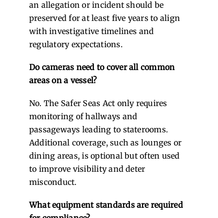
an allegation or incident should be
preserved for at least five years to align
with investigative timelines and
regulatory expectations.
Do cameras need to cover all common
areas on a vessel?
No. The Safer Seas Act only requires
monitoring of hallways and
passageways leading to staterooms.
Additional coverage, such as lounges or
dining areas, is optional but often used
to improve visibility and deter
misconduct.
What equipment standards are required
for compliance?