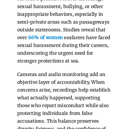
sexual harassment, bullying, or other
inappropriate behaviors, especially in
semi-private areas such as passageways
outside staterooms. Studies reveal that
over
66% of women
seafarers have faced
sexual harassment during their careers,
underscoring the urgent need for
stronger protections at sea.
Cameras and audio monitoring add an
objective layer of accountability. When
concerns arise, recordings help establish
what actually happened, supporting
those who report misconduct while also
protecting individuals from false
accusations. This balance preserves
dignity, fairness, and the confidence of