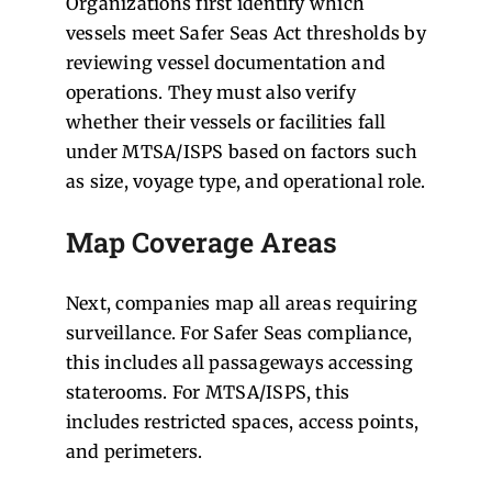
Organizations first identify which
vessels meet Safer Seas Act thresholds by
reviewing vessel documentation and
operations. They must also verify
whether their vessels or facilities fall
under MTSA/ISPS based on factors such
as size, voyage type, and operational role.
Map Coverage Areas
Next, companies map all areas requiring
surveillance. For Safer Seas compliance,
this includes all passageways accessing
staterooms. For MTSA/ISPS, this
includes restricted spaces, access points,
and perimeters.