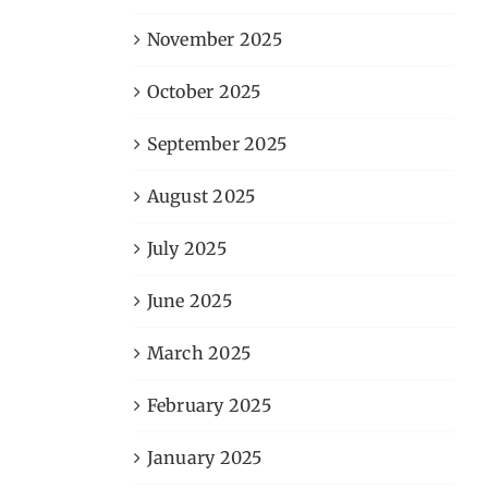
November 2025
October 2025
September 2025
August 2025
July 2025
June 2025
March 2025
February 2025
January 2025