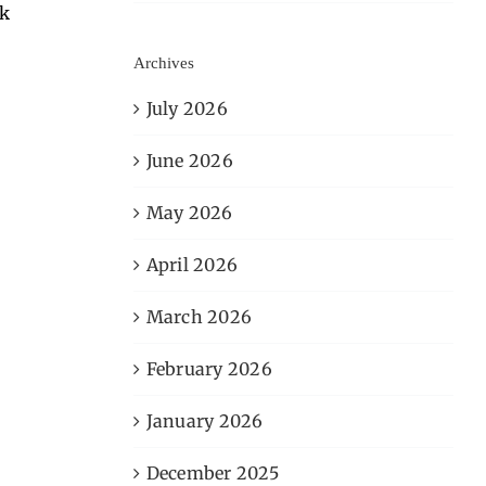
sk
Archives
July 2026
June 2026
May 2026
April 2026
March 2026
February 2026
January 2026
December 2025