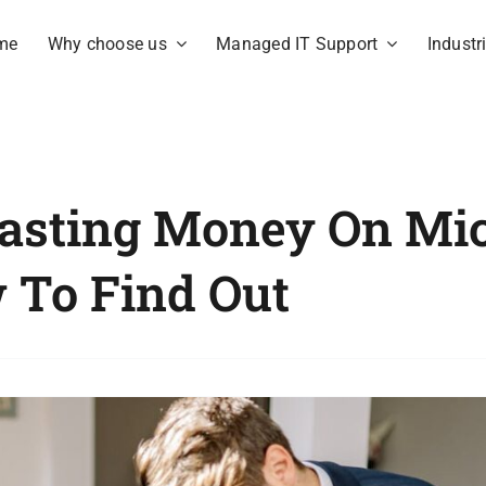
me
Why choose us
Managed IT Support
Industr
asting Money On Mic
w To Find Out