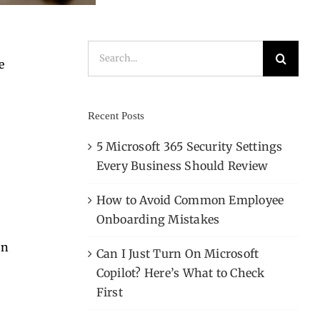
Search
e
for:
Recent Posts
5 Microsoft 365 Security Settings
,
Every Business Should Review
How to Avoid Common Employee
Onboarding Mistakes
In
Can I Just Turn On Microsoft
Copilot? Here’s What to Check
First