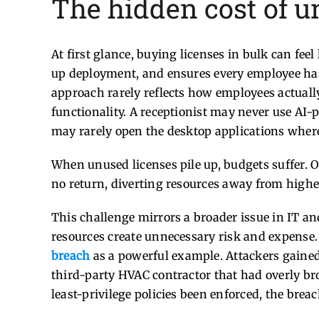
The hidden cost of u
At first glance, buying licenses in bulk can feel
up deployment, and ensures every employee has 
approach rarely reflects how employees actuall
functionality. A receptionist may never use AI-p
may rarely open the desktop applications where 
When unused licenses pile up, budgets suffer. Or
no return, diverting resources away from higher
This challenge mirrors a broader issue in IT 
resources create unnecessary risk and expense.
breach
as a powerful example. Attackers gained
third-party HVAC contractor that had overly br
least-privilege policies been enforced, the bre