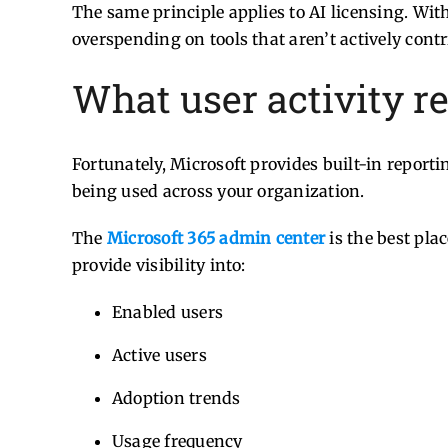
The same principle applies to AI licensing. Wi
overspending on tools that aren’t actively cont
What user activity r
Fortunately, Microsoft provides built-in reporti
being used across your organization.
The
Microsoft 365 admin center
is the best pla
provide visibility into:
Enabled users
Active users
Adoption trends
Usage frequency