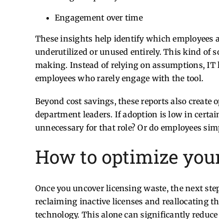
Engagement over time
These insights help identify which employees a
underutilized or unused entirely.
This kind of s
making. Instead of relying on assumptions, IT 
employees who rarely engage with the tool.
Beyond cost savings, these reports also create
department leaders. If adoption is low in certai
unnecessary for that role? Or do employees sim
How to optimize your 
Once you uncover licensing waste, the next step
reclaiming inactive licenses and reallocating t
technology. This alone can significantly reduce