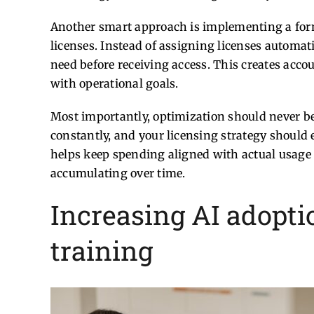
Another smart approach is implementing a form
licenses. Instead of assigning licenses automat
need before receiving access. This creates acco
with operational goals.
Most importantly, optimization should never be
constantly, and your licensing strategy should 
helps keep spending aligned with actual usage
accumulating over time.
Increasing AI adopt
training