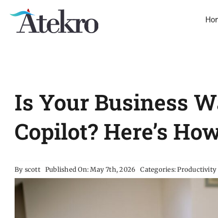
Skip
to
Ho
content
Is Your Business W
Copilot? Here’s Ho
By
scott
Published On: May 7th, 2026
Categories:
Productivity