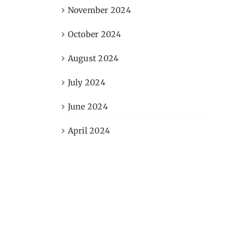
November 2024
October 2024
August 2024
July 2024
June 2024
April 2024