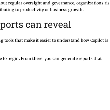
thout regular oversight and governance, organizations ri
ributing to productivity or business growth.
eports can reveal
ng tools that make it easier to understand how Copilot is
ce to begin. From there, you can generate reports that