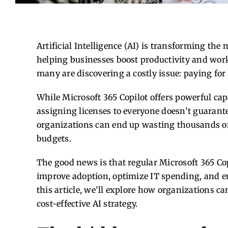
Artificial Intelligence (AI) is transforming the
helping businesses boost productivity and work
many are discovering a costly issue: paying for 
While Microsoft 365 Copilot offers powerful cap
assigning licenses to everyone doesn’t guarante
organizations can end up wasting thousands on
budgets.
The good news is that regular Microsoft 365 Cop
improve adoption, optimize IT spending, and en
this article, we’ll explore how organizations c
cost-effective AI strategy.