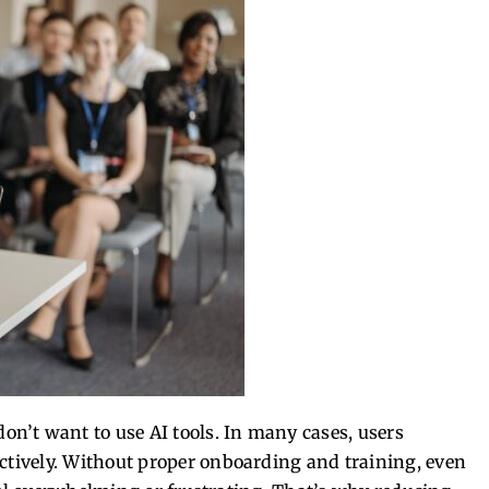
n’t want to use AI tools.
In many cases, users
tively.
Without proper onboarding and training, even