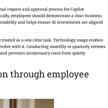
al request and approval process for Copilot
ically, employees should demonstrate a clear business
untability and helps ensure AI investments are aligned
 treated as a one-time task.
Technology usage evolves
evolve with it. Conducting monthly or quarterly reviews
 and prevents unnecessary costs from quietly
ion through employee