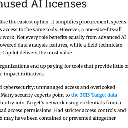
nused AI licenses
 like the easiest option. It simplifies procurement, speeds
access to the same tools.
However, a one-size-fits-all
y work.
Not every role benefits equally from advanced AI
owered data analysis features, while a field technician
Copilot delivers the most value.
ganizations end up paying for tools that provide little o
-impact initiatives.
and cybersecurity: unmanaged access and overlooked
 Many security experts point to
the 2013 Target data
 entry into Target’s network using credentials from a
oad access permissions. Had stricter access controls and
ach may have been contained or prevented altogether.