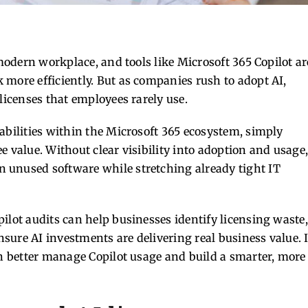
 modern workplace, and tools like Microsoft 365 Copilot ar
 more efficiently. But as companies rush to adopt AI,
licenses that employees rarely use.
abilities within the Microsoft 365 ecosystem, simply
e value. Without clear visibility into adoption and usage
 unused software while stretching already tight IT
ilot audits can help businesses identify licensing waste,
sure AI investments are delivering real business value. 
an better manage Copilot usage and build a smarter, more