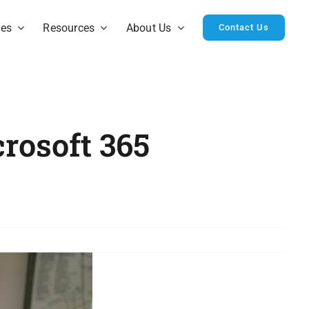
ies
Resources
About Us
Contact Us
rosoft 365