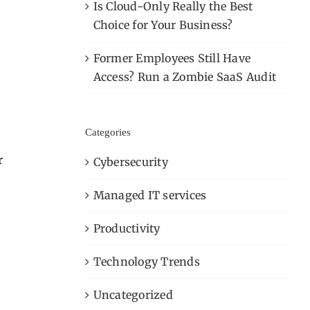
Is Cloud-Only Really the Best
Choice for Your Business?
Former Employees Still Have
Access? Run a Zombie SaaS Audit
Categories
r
Cybersecurity
Managed IT services
Productivity
Technology Trends
Uncategorized