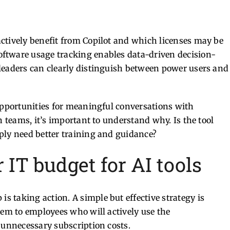
ctively benefit from Copilot and which licenses may be
oftware usage tracking enables data-driven decision-
leaders can clearly distinguish between power users and
 opportunities for meaningful conversations with
n teams, it’s important to understand why. Is the tool
ply need better training and guidance?
IT budget for AI tools
 is taking action.
A simple but effective strategy is
hem to employees who will actively use the
 unnecessary subscription costs.