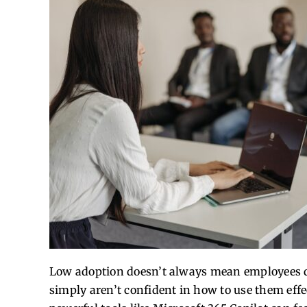
Low adoption doesn’t always mean employees do
simply aren’t confident in how to use them effec