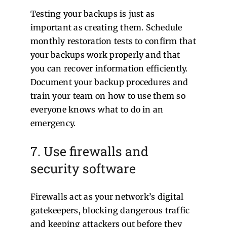
Testing your backups is just as
important as creating them. Schedule
monthly restoration tests to confirm that
your backups work properly and that
you can recover information efficiently.
Document your backup procedures and
train your team on how to use them so
everyone knows what to do in an
emergency.
7. Use firewalls and
security software
Firewalls act as your network’s digital
gatekeepers, blocking dangerous traffic
and keeping attackers out before they