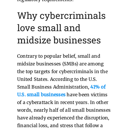
Why cybercriminals
love small and
midsize businesses
Contrary to popular belief, small and
midsize businesses (SMBs) are among
the top targets for cybercriminals in the
United States. According to the U.S.
Small Business Administration,
41% of
U.S. small businesses
have been victims
of a cyberattack in recent years. In other
words, nearly half of all small businesses
have already experienced the disruption,
financial loss, and stress that follow a