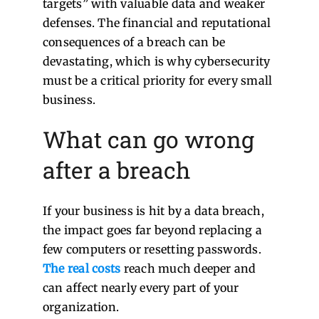
targets” with valuable data and weaker
defenses. The financial and reputational
consequences of a breach can be
devastating, which is why cybersecurity
must be a critical priority for every small
business.
What can go wrong
after a breach
If your business is hit by a data breach,
the impact goes far beyond replacing a
few computers or resetting passwords.
The real costs
reach much deeper and
can affect nearly every part of your
organization.