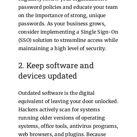
password policies and educate your team
on the importance of strong, unique
passwords. As your business grows,
consider implementing a Single Sign-On
(SSO) solution to streamline access while
maintaining a high level of security.
2. Keep software and
devices updated
Outdated software is the digital
equivalent of leaving your door unlocked.
Hackers actively scan for systems
running older versions of operating
systems, office tools, antivirus programs,
web browsers, and plugins. Because