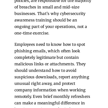
policies, are responsible for the majority
of breaches in small and mid-size
businesses. That’s why cybersecurity
awareness training should be an
ongoing part of your operations, not a
one-time exercise.
Employees need to know how to spot
phishing emails, which often look
completely legitimate but contain
malicious links or attachments. They
should understand how to avoid
suspicious downloads, report anything
unusual right away, and protect
company information when working
remotely. Even brief monthly refreshers
can make a meaningful difference in