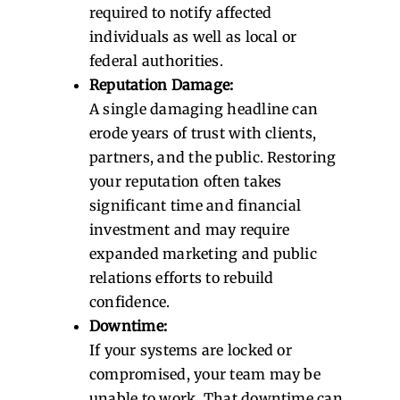
required to notify affected
individuals as well as local or
federal authorities.
Reputation Damage:
A single damaging headline can
erode years of trust with clients,
partners, and the public. Restoring
your reputation often takes
significant time and financial
investment and may require
expanded marketing and public
relations efforts to rebuild
confidence.
Downtime:
If your systems are locked or
compromised, your team may be
unable to work. That downtime can