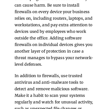
can cause harm. Be sure to install
firewalls on every device your business
relies on, including routers, laptops, and
workstations, and pay extra attention to
devices used by employees who work
outside the office. Adding software
firewalls on individual devices gives you
another layer of protection in case a
threat manages to bypass your network-
level defenses.
In addition to firewalls, use trusted
antivirus and anti-malware tools to
detect and remove malicious software.
Make it a habit to scan your systems
regularly and watch for unusual activity,
such as unexpected file changes or