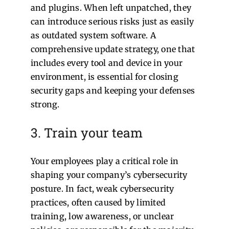
and plugins. When left unpatched, they
can introduce serious risks just as easily
as outdated system software. A
comprehensive update strategy, one that
includes every tool and device in your
environment, is essential for closing
security gaps and keeping your defenses
strong.
3. Train your team
Your employees play a critical role in
shaping your company’s cybersecurity
posture. In fact, weak cybersecurity
practices, often caused by limited
training, low awareness, or unclear