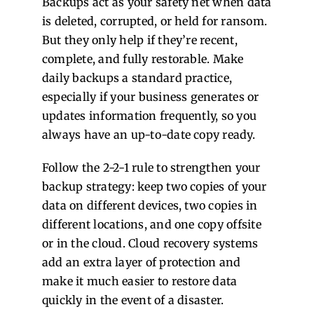
Backups act as your safety net when data
is deleted, corrupted, or held for ransom.
But they only help if they’re recent,
complete, and fully restorable. Make
daily backups a standard practice,
especially if your business generates or
updates information frequently, so you
always have an up-to-date copy ready.
Follow the 2-2-1 rule to strengthen your
backup strategy: keep two copies of your
data on different devices, two copies in
different locations, and one copy offsite
or in the cloud. Cloud recovery systems
add an extra layer of protection and
make it much easier to restore data
quickly in the event of a disaster.