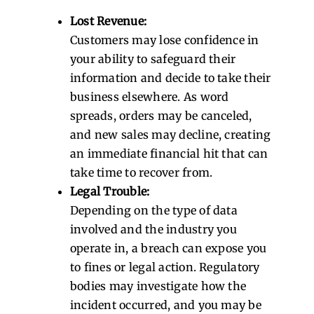
Lost Revenue:
Customers may lose confidence in
your ability to safeguard their
information and decide to take their
business elsewhere. As word
spreads, orders may be canceled,
and new sales may decline, creating
an immediate financial hit that can
take time to recover from.
Legal Trouble:
Depending on the type of data
involved and the industry you
operate in, a breach can expose you
to fines or legal action. Regulatory
bodies may investigate how the
incident occurred, and you may be