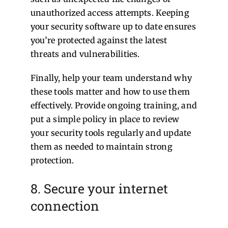
unauthorized access attempts. Keeping
your security software up to date ensures
you’re protected against the latest
threats and vulnerabilities.
Finally, help your team understand why
these tools matter and how to use them
effectively. Provide ongoing training, and
put a simple policy in place to review
your security tools regularly and update
them as needed to maintain strong
protection.
8. Secure your internet
connection