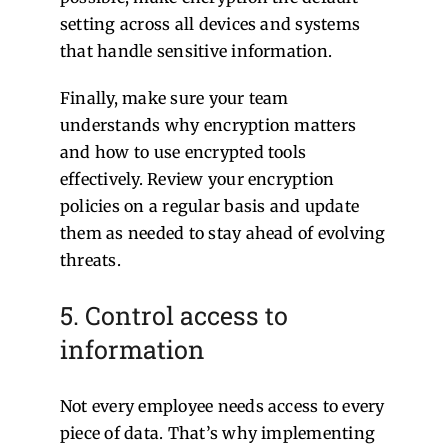
setting across all devices and systems
that handle sensitive information.
Finally, make sure your team
understands why encryption matters
and how to use encrypted tools
effectively. Review your encryption
policies on a regular basis and update
them as needed to stay ahead of evolving
threats.
5. Control access to
information
Not every employee needs access to every
piece of data. That’s why implementing