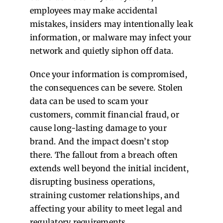
employees may make accidental
mistakes, insiders may intentionally leak
information, or malware may infect your
network and quietly siphon off data.
Once your information is compromised,
the consequences can be severe. Stolen
data can be used to scam your
customers, commit financial fraud, or
cause long-lasting damage to your
brand. And the impact doesn’t stop
there. The fallout from a breach often
extends well beyond the initial incident,
disrupting business operations,
straining customer relationships, and
affecting your ability to meet legal and
regulatory requirements.