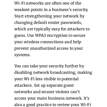
Wi-Fi networks are often one of the
weakest points in a business’s security.
Start strengthening your network by
changing default router passwords,
which are typically easy for attackers to
guess. Use WPA3 encryption to secure
your wireless connections and help
prevent unauthorized access to your
systems.
You can take your security further by
disabling network broadcasting, making
your Wi-Fi less visible to potential
attackers. Set up separate guest
networks and ensure visitors can’t
access your main business network. It’s
also a good practice to review your Wi-Fi