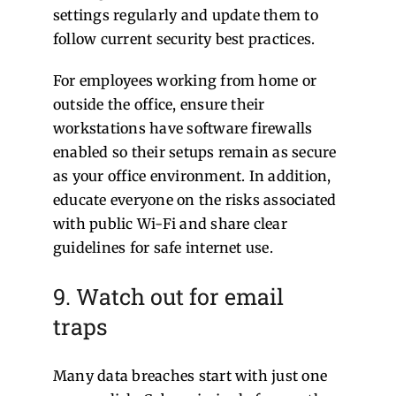
settings regularly and update them to
follow current security best practices.
For employees working from home or
outside the office, ensure their
workstations have software firewalls
enabled so their setups remain as secure
as your office environment. In addition,
educate everyone on the risks associated
with public Wi-Fi and share clear
guidelines for safe internet use.
9. Watch out for email
traps
Many data breaches start with just one