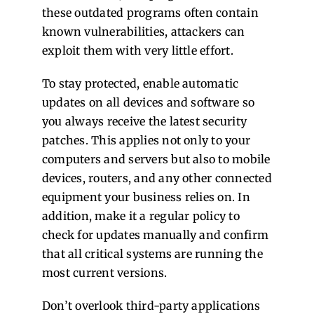
these outdated programs often contain
known vulnerabilities, attackers can
exploit them with very little effort.
To stay protected, enable automatic
updates on all devices and software so
you always receive the latest security
patches. This applies not only to your
computers and servers but also to mobile
devices, routers, and any other connected
equipment your business relies on. In
addition, make it a regular policy to
check for updates manually and confirm
that all critical systems are running the
most current versions.
Don’t overlook third-party applications