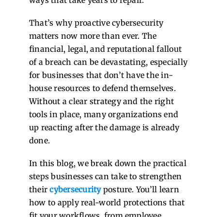
That’s why proactive cybersecurity
matters now more than ever. The
financial, legal, and reputational fallout
of a breach can be devastating, especially
for businesses that don’t have the in-
house resources to defend themselves.
Without a clear strategy and the right
tools in place, many organizations end
up reacting after the damage is already
done.
In this blog, we break down the practical
steps businesses can take to strengthen
their
cybersecurity
posture. You’ll learn
how to apply real-world protections that
fit your workflows, from employee