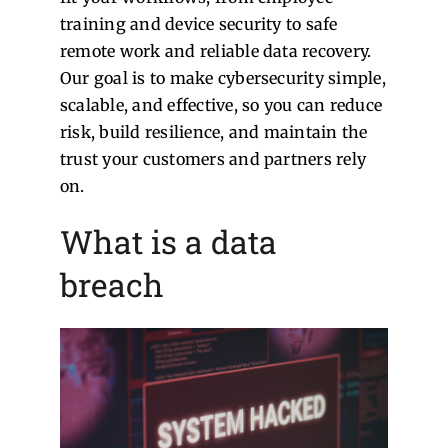
training and device security to safe
remote work and reliable data recovery.
Our goal is to make cybersecurity simple,
scalable, and effective, so you can reduce
risk, build resilience, and maintain the
trust your customers and partners rely
on.
What is a data
breach