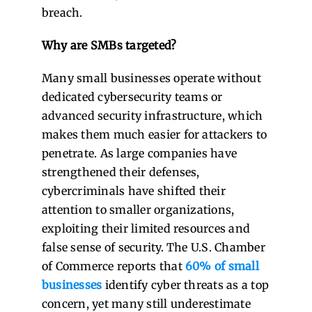
breach.
Why are SMBs targeted?
Many small businesses operate without
dedicated cybersecurity teams or
advanced security infrastructure, which
makes them much easier for attackers to
penetrate. As large companies have
strengthened their defenses,
cybercriminals have shifted their
attention to smaller organizations,
exploiting their limited resources and
false sense of security. The
U.S. Chamber
of Commerce
reports that
60% of small
businesses
identify cyber threats as a top
concern, yet many still underestimate