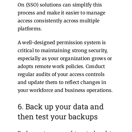
On (SSO) solutions can simplify this
process and make it easier to manage
access consistently across multiple
platforms.
A well-designed permission system is
critical to maintaining strong security,
especially as your organization grows or
adopts remote work policies. Conduct
regular audits of your access controls
and update them to reflect changes in
your workforce and business operations.
6. Back up your data and
then test your backups