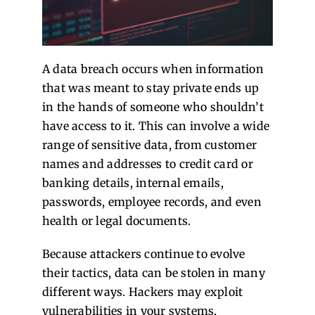
A data breach occurs when information
that was meant to stay private ends up
in the hands of someone who shouldn’t
have access to it. This can involve a wide
range of sensitive data, from customer
names and addresses to credit card or
banking details, internal emails,
passwords, employee records, and even
health or legal documents.
Because attackers continue to evolve
their tactics, data can be stolen in many
different ways. Hackers may exploit
vulnerabilities in your systems,