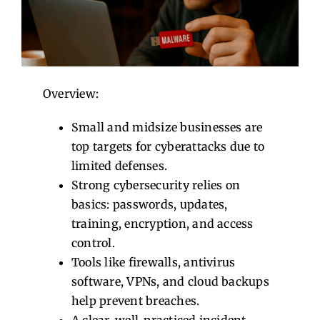
Contact Us
Overview:
Small and midsize businesses are
top targets for cyberattacks due to
limited defenses.
Strong cybersecurity relies on
basics: passwords, updates,
training, encryption, and access
control.
Tools like firewalls, antivirus
software, VPNs, and cloud backups
help prevent breaches.
A clear, well-practiced incident