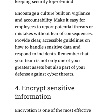
keeping security top-of-mind.
Encourage a culture built on vigilance
and accountability. Make it easy for
employees to report potential threats or
mistakes without fear of consequences.
Provide clear, accessible guidelines on
how to handle sensitive data and
respond to incidents. Remember that
your team is not only one of your
greatest assets but also part of your
defense against cyber threats.
4. Encrypt sensitive
information
Encryption is one of the most effective