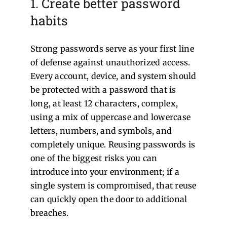
1. Create better password
habits
Strong passwords serve as your first line
of defense against unauthorized access.
Every account, device, and system should
be protected with a password that is
long, at least 12 characters, complex,
using a mix of uppercase and lowercase
letters, numbers, and symbols, and
completely unique. Reusing passwords is
one of the biggest risks you can
introduce into your environment; if a
single system is compromised, that reuse
can quickly open the door to additional
breaches.