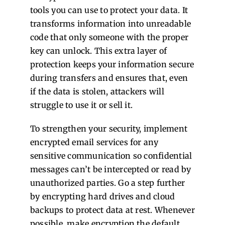
tools you can use to protect your data. It
transforms information into unreadable
code that only someone with the proper
key can unlock. This extra layer of
protection keeps your information secure
during transfers and ensures that, even
if the data is stolen, attackers will
struggle to use it or sell it.
To strengthen your security, implement
encrypted email services for any
sensitive communication so confidential
messages can’t be intercepted or read by
unauthorized parties. Go a step further
by encrypting hard drives and cloud
backups to protect data at rest. Whenever
possible, make encryption the default