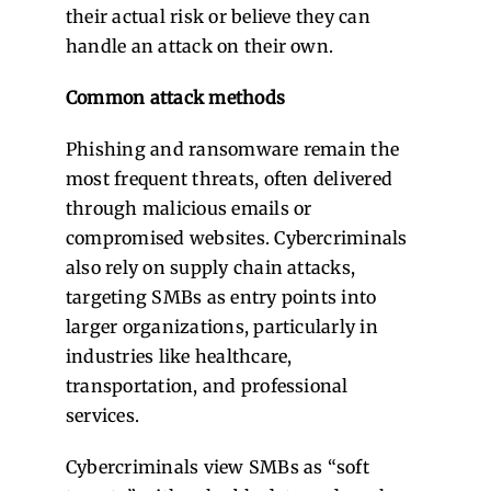
their actual risk or believe they can
handle an attack on their own.
Common attack methods
Phishing and ransomware remain the
most frequent threats, often delivered
through malicious emails or
compromised websites. Cybercriminals
also rely on supply chain attacks,
targeting SMBs as entry points into
larger organizations, particularly in
industries like healthcare,
transportation, and professional
services.
Cybercriminals view SMBs as “soft