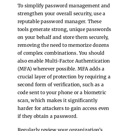
To simplify password management and
strengthen your overall security, use a
reputable password manager. These
tools generate strong, unique passwords
on your behalf and store them securely,
removing the need to memorize dozens
of complex combinations. You should
also enable Multi-Factor Authentication
(MFA) wherever possible. MFA adds a
crucial layer of protection by requiring a
second form of verification, such as a
code sent to your phone or a biometric
scan, which makes it significantly
harder for attackers to gain access even
if they obtain a password.
Regularly review your organization’s