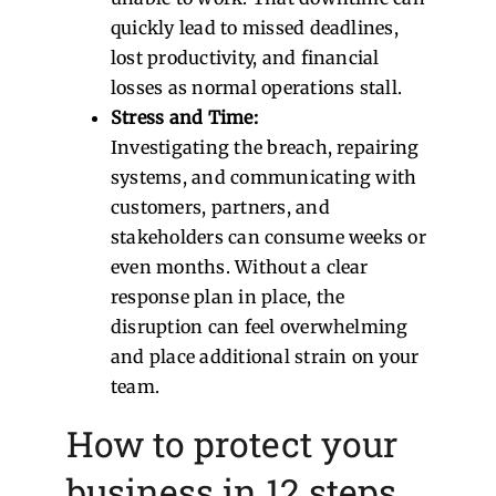
quickly lead to missed deadlines,
lost productivity, and financial
losses as normal operations stall.
Stress and Time:
Investigating the breach, repairing
systems, and communicating with
customers, partners, and
stakeholders can consume weeks or
even months. Without a clear
response plan in place, the
disruption can feel overwhelming
and place additional strain on your
team.
How to protect your
business in 12 steps