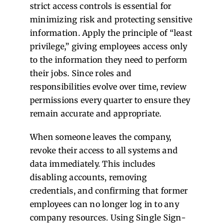
strict access controls is essential for
minimizing risk and protecting sensitive
information. Apply the principle of “least
privilege,” giving employees access only
to the information they need to perform
their jobs. Since roles and
responsibilities evolve over time, review
permissions every quarter to ensure they
remain accurate and appropriate.
When someone leaves the company,
revoke their access to all systems and
data immediately. This includes
disabling accounts, removing
credentials, and confirming that former
employees can no longer log in to any
company resources. Using Single Sign-