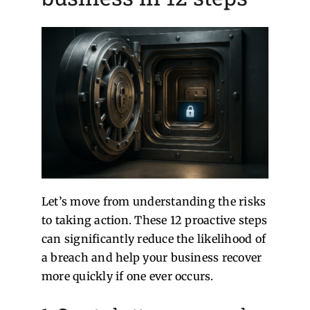
Let’s move from understanding the risks
to taking action. These 12 proactive steps
can significantly reduce the likelihood of
a breach and help your business recover
more quickly if one ever occurs.