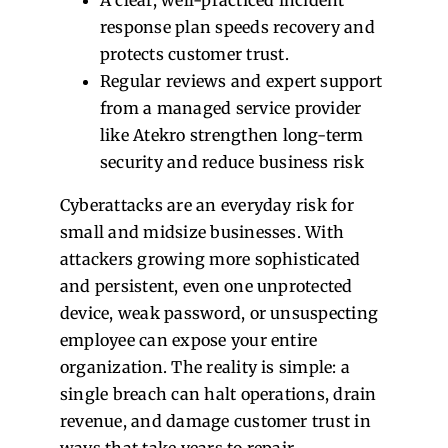
response plan speeds recovery and
protects customer trust.
Regular reviews and expert support
from a managed service provider
like Atekro strengthen long-term
security and reduce business risk
Cyberattacks are an everyday risk for
small and midsize businesses. With
attackers growing more sophisticated
and persistent, even one unprotected
device, weak password, or unsuspecting
employee can expose your entire
organization. The reality is simple: a
single breach can halt operations, drain
revenue, and damage customer trust in
ways that take years to repair.