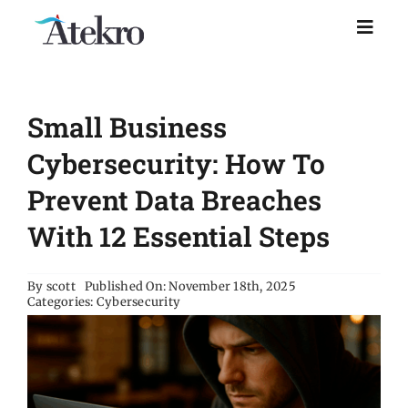
Skip
to
Toggl
Naviga
content
Home
Small Business
Why choose us
Cybersecurity: How To
Prevent Data Breaches
Managed IT Support
With 12 Essential Steps
Industries
By
scott
Published On: November 18th, 2025
Categories:
Cybersecurity
Resources
About Us