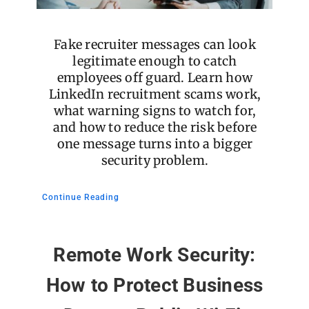
Fake recruiter messages can look
legitimate enough to catch
employees off guard. Learn how
LinkedIn recruitment scams work,
what warning signs to watch for,
and how to reduce the risk before
one message turns into a bigger
security problem.
Continue Reading
Remote Work Security:
How to Protect Business