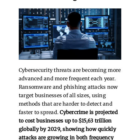
Cybersecurity threats are becoming more
advanced and more frequent each year.
Ransomware and phishing attacks now
target businesses of all sizes, using
methods that are harder to detect and
faster to spread.
Cybercrime is projected
to cost businesses up to $15,63 trillion
globally by 2029, showing how quickly
attacks are growing in both frequency