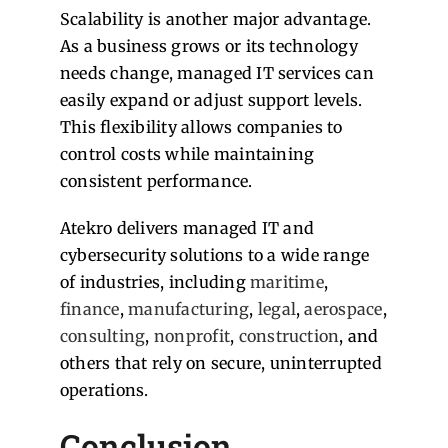
Scalability is another major advantage.
As a business grows or its technology
needs change, managed IT services can
easily expand or adjust support levels.
This flexibility allows companies to
control costs while maintaining
consistent performance.
Atekro delivers managed IT and
cybersecurity solutions to a wide range
of industries, including
maritime
,
finance
,
manufacturing
,
legal
,
aerospace
,
consulting
,
nonprofit
,
construction
, and
others that rely on secure, uninterrupted
operations.
Conclusion