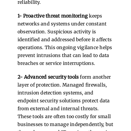
reliability.
1- Proactive threat monitoring
keeps
networks and systems under constant
observation. Suspicious activity is
identified and addressed before it affects
operations. This ongoing vigilance helps
prevent intrusions that can lead to data
breaches or service interruptions.
2- Advanced security tools
form another
layer of protection. Managed firewalls,
intrusion detection systems, and
endpoint security solutions protect data
from external and internal threats.
These tools are often too costly for small
businesses to manage independently, but