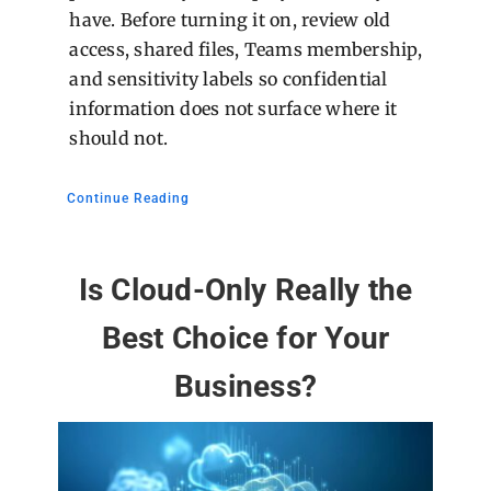
have. Before turning it on, review old
access, shared files, Teams membership,
and sensitivity labels so confidential
information does not surface where it
should not.
Continue Reading
Is Cloud-Only Really the
Best Choice for Your
Business?