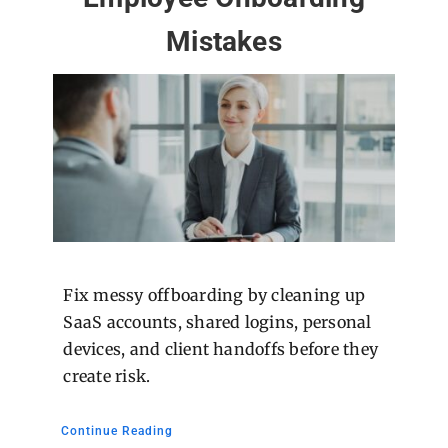
Mistakes
Fix messy offboarding by cleaning up
SaaS accounts, shared logins, personal
devices, and client handoffs before they
create risk.
Continue Reading