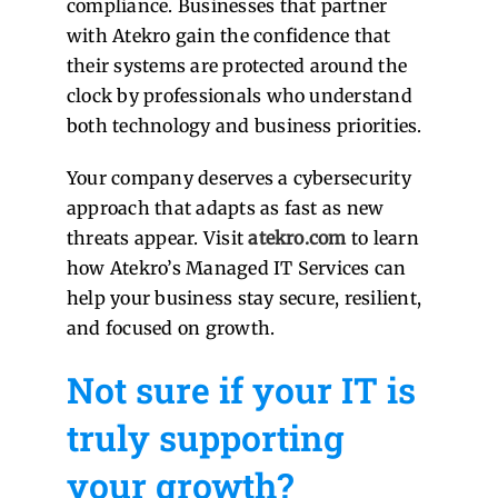
compliance. Businesses that partner
with Atekro gain the confidence that
their systems are protected around the
clock by professionals who understand
both technology and business priorities.
Your company deserves a cybersecurity
approach that adapts as fast as new
threats appear. Visit
atekro.com
to learn
how Atekro’s Managed IT Services can
help your business stay secure, resilient,
and focused on growth.
Not sure if your IT is
truly supporting
your growth?