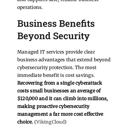
operations.
Business Benefits
Beyond Security
Managed IT services provide clear
business advantages that extend beyond
cybersecurity protection. The most
immediate benefit is cost savings.
Recovering from a single cyberattack
costs small businesses an average of
$120,000 and it can climb into millions,
making proactive cybersecurity
management a far more cost effective
choice.
(
VikingCloud
)