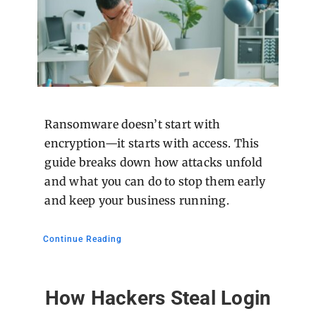
Ransomware doesn’t start with
encryption—it starts with access. This
guide breaks down how attacks unfold
and what you can do to stop them early
and keep your business running.
Continue Reading
How Hackers Steal Login