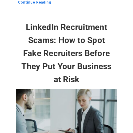
Continue Reading
LinkedIn Recruitment
Scams: How to Spot
Fake Recruiters Before
They Put Your Business
at Risk