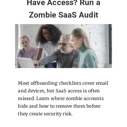
Have Access? Run a
Zombie SaaS Audit
Most offboarding checklists cover email
and devices, but SaaS access is often
missed. Learn where zombie accounts
hide and how to remove them before
they create security risk.