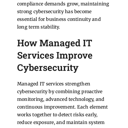
compliance demands grow, maintaining
strong cybersecurity has become
essential for business continuity and
long term stability.
How Managed IT
Services Improve
Cybersecurity
Managed IT services strengthen
cybersecurity by combining proactive
monitoring, advanced technology, and
continuous improvement. Each element
works together to detect risks early,
reduce exposure, and maintain system