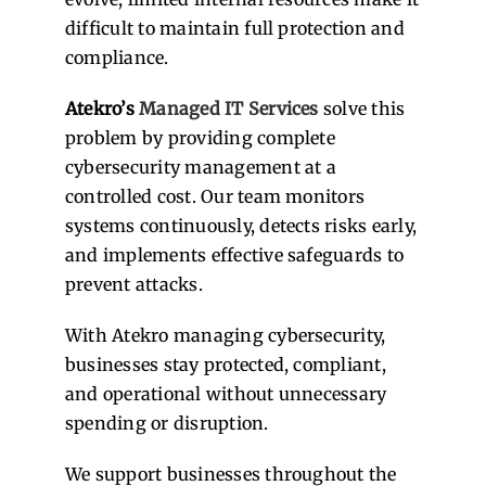
difficult to maintain full protection and
compliance.
Atekro’s
Managed IT Services
solve this
problem by providing complete
cybersecurity management at a
controlled cost. Our team monitors
systems continuously, detects risks early,
and implements effective safeguards to
prevent attacks.
With Atekro managing cybersecurity,
businesses stay protected, compliant,
and operational without unnecessary
spending or disruption.
We support businesses throughout the