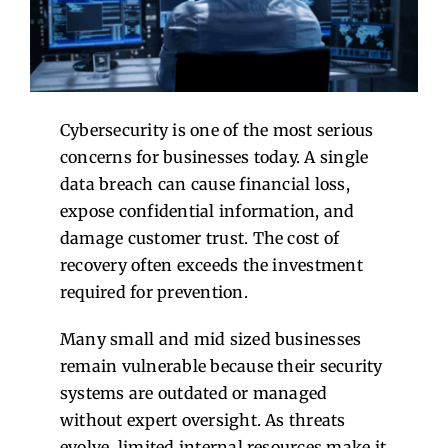
Contact Us
Cybersecurity is one of the most serious
concerns for businesses today. A single
data breach can cause financial loss,
expose confidential information, and
damage customer trust. The cost of
recovery often exceeds the investment
required for prevention.
Many small and mid sized businesses
remain vulnerable because their security
systems are outdated or managed
without expert oversight. As threats
evolve, limited internal resources make it