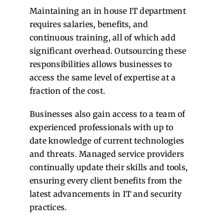
Maintaining an in house IT department
requires salaries, benefits, and
continuous training, all of which add
significant overhead. Outsourcing these
responsibilities allows businesses to
access the same level of expertise at a
fraction of the cost.
Businesses also gain access to a team of
experienced professionals with up to
date knowledge of current technologies
and threats. Managed service providers
continually update their skills and tools,
ensuring every client benefits from the
latest advancements in IT and security
practices.