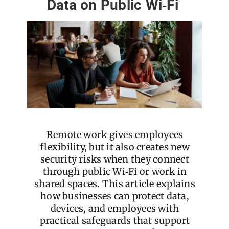
Data on Public Wi‑Fi
Remote work gives employees
flexibility, but it also creates new
security risks when they connect
through public Wi‑Fi or work in
shared spaces. This article explains
how businesses can protect data,
devices, and employees with
practical safeguards that support