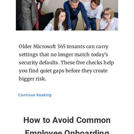
Older Microsoft 365 tenants can carry
settings that no longer match today’s
security defaults. These five checks help
you find quiet gaps before they create
bigger risk.
Continue Reading
How to Avoid Common
Employee Onboarding