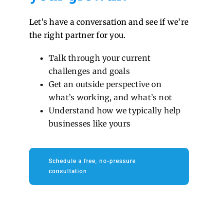
Let’s have a conversation and see if we’re
the right partner for you.
Talk through your current
challenges and goals
Get an outside perspective on
what’s working, and what’s not
Understand how we typically help
businesses like yours
Schedule a free, no-pressure
consultation