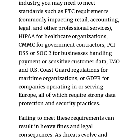
industry, you may need to meet
standards such as FTC requirements
(commonly impacting retail, accounting,
legal, and other professional services),
HIPAA for healthcare organizations,
CMMC for government contractors, PCI
DSS or SOC 2 for businesses handling
payment or sensitive customer data, IMO
and U.S. Coast Guard regulations for
maritime organizations, or GDPR for
companies operating in or serving
Europe, all of which require strong data
protection and security practices.
Failing to meet these requirements can
result in heavy fines and legal
consequences.
As threats evolve and