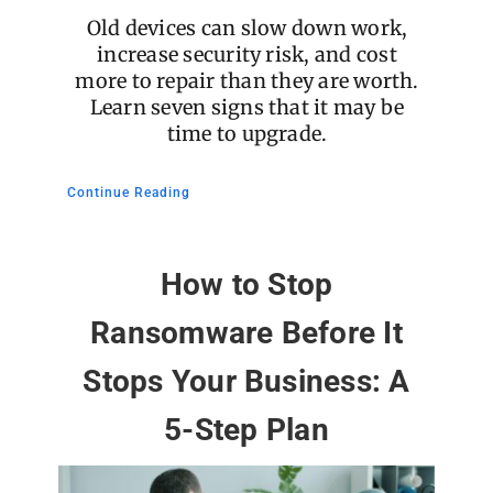
Old devices can slow down work,
increase security risk, and cost
more to repair than they are worth.
Learn seven signs that it may be
time to upgrade.
Continue Reading
How to Stop
Ransomware Before It
Stops Your Business: A
5-Step Plan