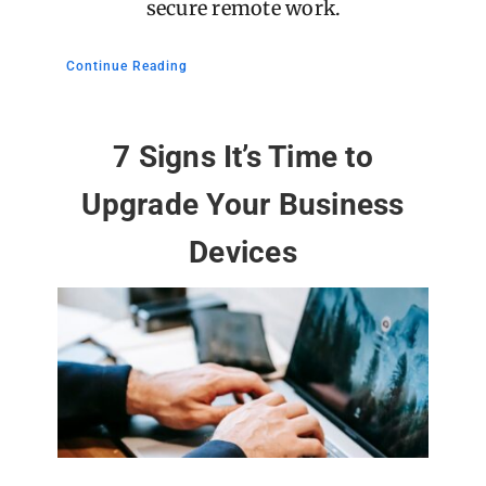
secure remote work.
Continue Reading
7 Signs It’s Time to
Upgrade Your Business
Devices