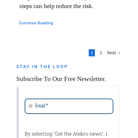
steps can help reduce the risk.
Continue Reading
Next
1
2
STAY IN THE LOOP
Subscribe To Our Free Newsletter.
By selecting "Get the Atekro news", I