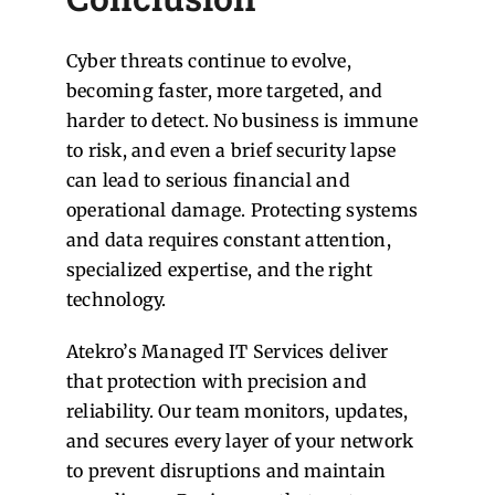
Cyber threats continue to evolve,
becoming faster, more targeted, and
harder to detect. No business is immune
to risk, and even a brief security lapse
can lead to serious financial and
operational damage. Protecting systems
and data requires constant attention,
specialized expertise, and the right
technology.
Atekro’s Managed IT Services deliver
that protection with precision and
reliability. Our team monitors, updates,
and secures every layer of your network
to prevent disruptions and maintain