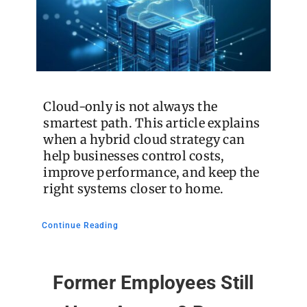
Cloud-only is not always the
smartest path. This article explains
when a hybrid cloud strategy can
help businesses control costs,
improve performance, and keep the
right systems closer to home.
Continue Reading
Former Employees Still