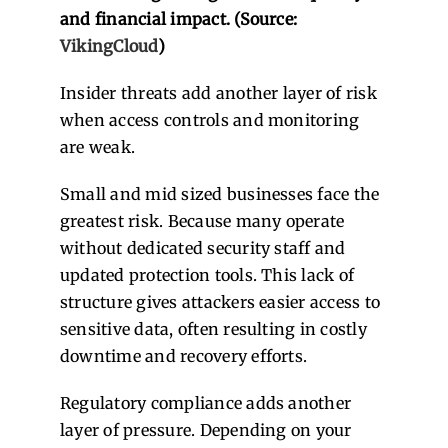
and financial impact. (Source:
VikingCloud
)
Insider threats add another layer of risk
when access controls and monitoring
are weak.
Small and mid sized businesses face the
greatest risk. Because many operate
without dedicated security staff and
updated protection tools. This lack of
structure gives attackers easier access to
sensitive data, often resulting in costly
downtime and recovery efforts.
Regulatory compliance adds another
layer of pressure. Depending on your