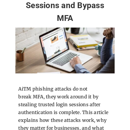
Sessions and Bypass
MFA
AiTM phishing attacks do not
break MFA, they work around it by
stealing trusted login sessions after
authentication is complete. This article
explains how these attacks work, why
they matter for businesses, and what