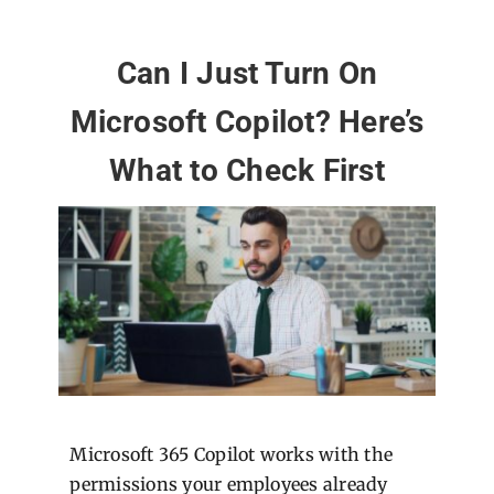
Can I Just Turn On
Microsoft Copilot? Here’s
What to Check First
Microsoft 365 Copilot works with the
permissions your employees already