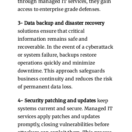
through managed IT services, they gain
access to enterprise grade defenses.
3- Data backup and disaster recovery
solutions ensure that critical
information remains safe and
recoverable. In the event of a cyberattack
or system failure, backups restore
operations quickly and minimize
downtime. This approach safeguards
business continuity and reduces the risk
of permanent data loss.
4- Security patching and updates
keep
systems current and secure. Managed IT
services apply patches and updates
promptly, closing vulnerabilities before