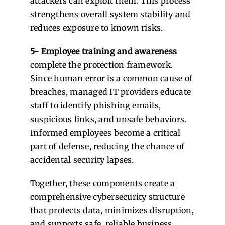
attackers can exploit them. This process
strengthens overall system stability and
reduces exposure to known risks.
5- Employee training and awareness
complete the protection framework.
Since human error is a common cause of
breaches, managed IT providers educate
staff to identify phishing emails,
suspicious links, and unsafe behaviors.
Informed employees become a critical
part of defense, reducing the chance of
accidental security lapses.
Together, these components create a
comprehensive cybersecurity structure
that protects data, minimizes disruption,
and supports safe, reliable business