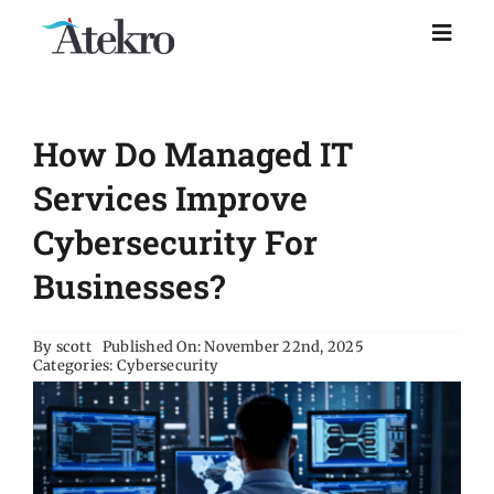
Skip
to
Toggl
Naviga
content
Home
How Do Managed IT
Why choose us
Services Improve
Cybersecurity For
Managed IT Support
Businesses?
Industries
By
scott
Published On: November 22nd, 2025
Categories:
Cybersecurity
Resources
About Us