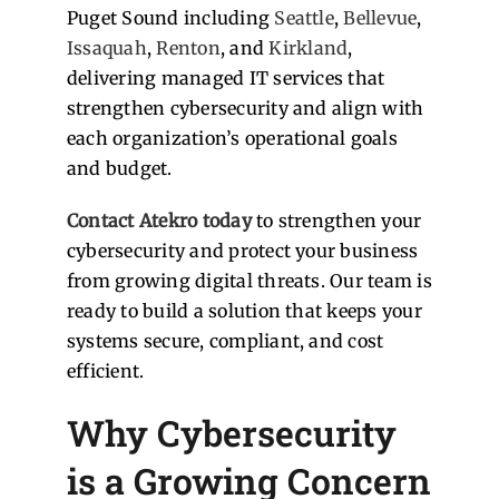
Puget Sound including
Seattle
,
Bellevue
,
Issaquah
,
Renton
, and
Kirkland
,
delivering managed IT services that
strengthen cybersecurity and align with
each organization’s operational goals
and budget.
Contact Atekro today
to strengthen your
cybersecurity and protect your business
from growing digital threats. Our team is
ready to build a solution that keeps your
systems secure, compliant, and cost
efficient.
Why Cybersecurity
is a Growing Concern