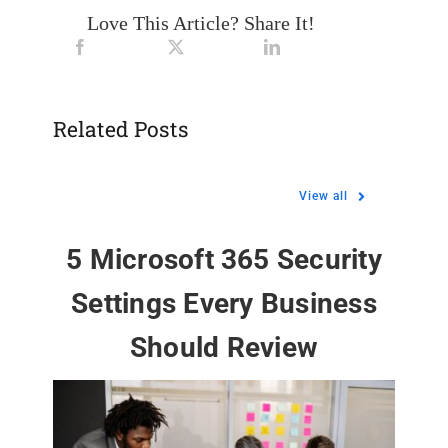
Love This Article? Share It!
Related Posts
View all
5 Microsoft 365 Security
Settings Every Business
Should Review