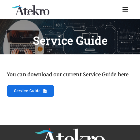
Skip
to
Toggl
Naviga
content
Home
Service Guide
Why choose us
Managed IT Support
You can download our current Service Guide here
Service Guide
Industries
Resources
About Us