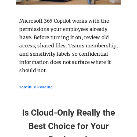
Microsoft 365 Copilot works with the
permissions your employees already
have. Before turning it on, review old
access, shared files, Teams membership,
and sensitivity labels so confidential
information does not surface where it
should not.
Continue Reading
Is Cloud-Only Really the
Best Choice for Your