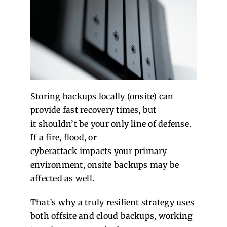
Storing backups locally (onsite) can
provide fast recovery times, but
it shouldn’t be your only line of defense.
If a fire, flood, or
cyberattack impacts your primary
environment, onsite backups may be
affected as well.
That’s why a truly resilient strategy uses
both offsite and cloud backups, working