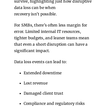
survive, highlighting just how disruptive
data loss can be when
recovery isn’t possible.
For SMBs, there’s often less margin for
error. Limited internal IT resources,
tighter budgets, and leaner teams mean
that even a short disruption can have a
significant impact.
Data loss events can lead to:
Extended downtime
Lost revenue
Damaged client trust
Compliance and regulatory risks