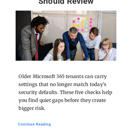
Should Review
Older Microsoft 365 tenants can carry
settings that no longer match today’s
security defaults. These five checks help
you find quiet gaps before they create
bigger risk.
Continue Reading