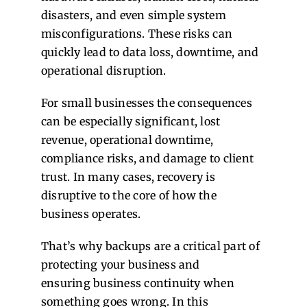
disasters, and even simple system
misconfigurations. These risks can
quickly lead to data loss, downtime, and
operational disruption.
For small businesses the consequences
can be especially significant, lost
revenue, operational downtime,
compliance risks, and damage to client
trust. In many cases, recovery is
disruptive to the core of how the
business operates.
That’s why backups are a critical part of
protecting your business and
ensuring business continuity when
something goes wrong. In this