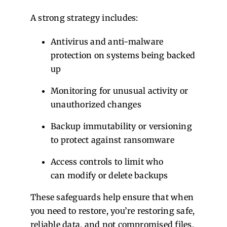
A strong strategy includes:
Antivirus and anti-malware
protection on systems being backed
up
Monitoring for unusual activity or
unauthorized changes
Backup immutability or versioning
to protect against ransomware
Access controls to limit who
can modify or delete backups
These safeguards help ensure that when
you need to restore, you’re restoring safe,
reliable data, and not compromised files.