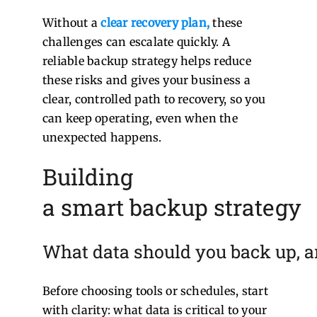
Without a
clear recovery plan
,
these
challenges can escalate quickly.
A
reliable backup strategy helps reduce
these risks and gives your business a
clear, controlled path to recovery, so you
can keep operating, even when the
unexpected happens.
Building
a smart backup strategy
What data should you back up, a
Before choosing tools or schedules, start
with clarity: what data is critical to your