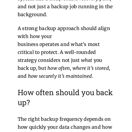
and not just a backup job running in the
background.
A strong backup approach should align
with how your
business operates and what’s most
critical to protect. A well-rounded
strategy considers not just
what
you
back up, but
how often
,
where it’s stored
,
and
how securely it’s maintained
.
How often should you back
up?
The right backup frequency depends on
how quickly your data changes and how