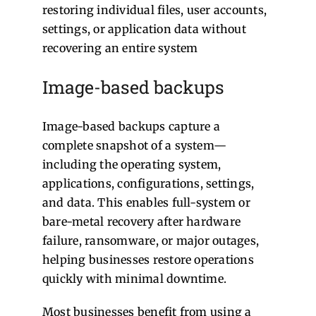
restoring individual files, user accounts,
settings, or application data without
recovering an entire system
Image-based backups
Image-based backups capture a
complete snapshot of a system—
including the operating system,
applications, configurations, settings,
and data. This enables full-system or
bare-metal recovery after hardware
failure, ransomware, or major outages,
helping businesses restore operations
quickly with minimal downtime.
Most businesses benefit from using a