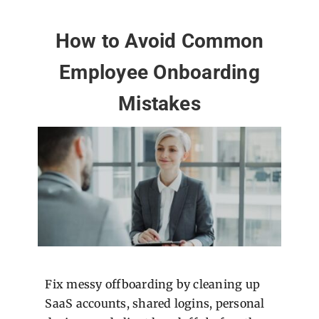
How to Avoid Common
Employee Onboarding
Mistakes
Fix messy offboarding by cleaning up
SaaS accounts, shared logins, personal