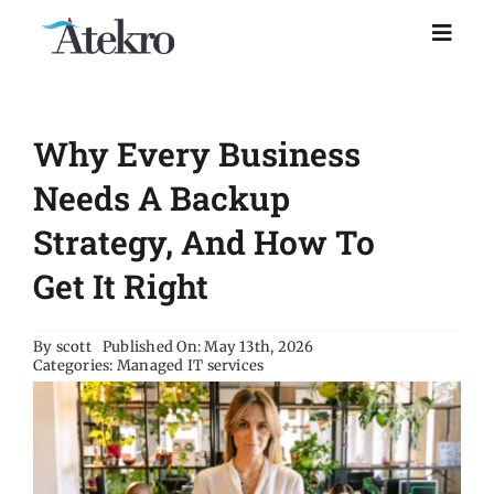
Skip
to
Toggl
Naviga
content
Home
Why Every Business
Why choose us
Needs A Backup
Strategy, And How To
Managed IT Support
Get It Right
Industries
By
scott
Published On: May 13th, 2026
Categories:
Managed IT services
Resources
About Us