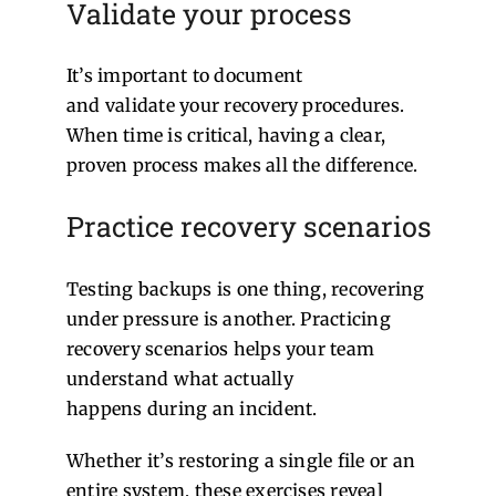
Validate your process
It’s important to document
and validate your recovery procedures.
When time is critical, having a clear,
proven process makes all the difference.
Practice recovery scenarios
Testing backups is one thing, recovering
under pressure is another. Practicing
recovery scenarios helps your team
understand what actually
happens during an incident.
Whether it’s restoring a single file or an
entire system, these exercises reveal