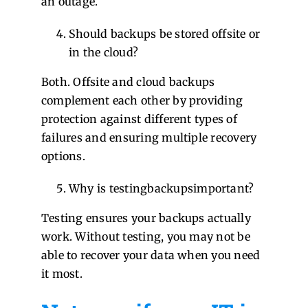
an outage.
Should backups be stored offsite or
in the cloud?
Both. Offsite and cloud backups
complement each other by providing
protection against different types of
failures and ensuring multiple recovery
options.
Why is testingbackupsimportant?
Testing ensures your backups actually
work. Without testing, you may not be
able to recover your data when you need
it most.