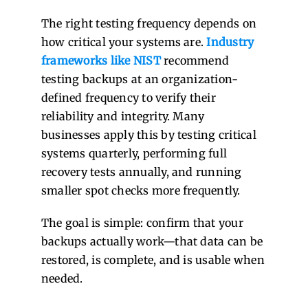
The right testing frequency depends on
how critical your systems are.
Industry
frameworks like NIST
recommend
testing backups at an organization-
defined frequency to verify their
reliability and integrity. Many
businesses apply this by testing critical
systems quarterly, performing full
recovery tests annually, and running
smaller spot checks more frequently.
The goal is simple: confirm that your
backups actually work—that data can be
restored, is complete, and is usable when
needed.