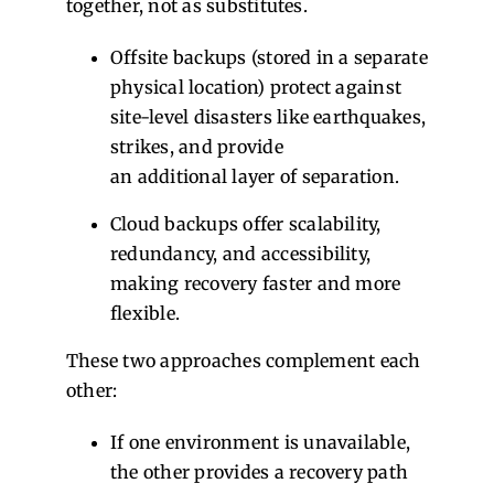
together, not as substitutes.
Offsite backups (stored in a separate
physical location) protect against
site-level disasters like earthquakes,
strikes, and provide
an additional layer of separation.
Cloud backups offer scalability,
redundancy, and accessibility,
making recovery faster and more
flexible.
These two approaches complement each
other:
If one environment is unavailable,
the other provides a recovery path