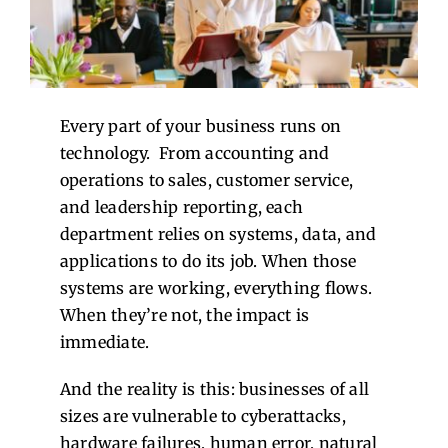
Contact Us
Every part of your business runs on
technology.
From accounting and
operations to sales, customer service,
and leadership reporting, each
department relies on systems, data, and
applications to do its job. When those
systems are working, everything flows.
When they’re not, the impact is
immediate.
And the reality is this: businesses of all
sizes are vulnerable to cyberattacks,
hardware failures, human error, natural