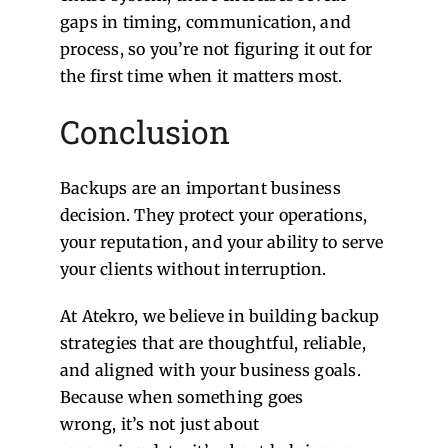
gaps in timing, communication, and
process, so you’re not figuring it out for
the first time when it matters most.
Conclusion
Backups are an important business
decision. They protect your operations,
your reputation, and your ability to serve
your clients without interruption.
At Atekro, we believe in building backup
strategies that are thoughtful, reliable,
and aligned with your business goals.
Because when something goes
wrong, it’s not just about