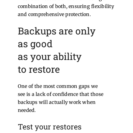
combination of both, ensuring flexibility
and comprehensive protection.
Backups are only
as good
as your ability
to restore
One of the most common gaps we
see is a lack of confidence that those
backups will actually work when
needed.
Test your restores