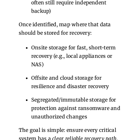
often still require independent
backup)
Once identified, map where that data
should be stored for recovery:
Onsite storage for fast, short-term
recovery (e.g., local appliances or
NAS)
Offsite and cloud storage for
resilience and disaster recovery
Segregated/immutable storage for
protection against ransomware and
unauthorized changes
The goal is simple: ensure every critical
system has a
clear, reliable recovery path
,