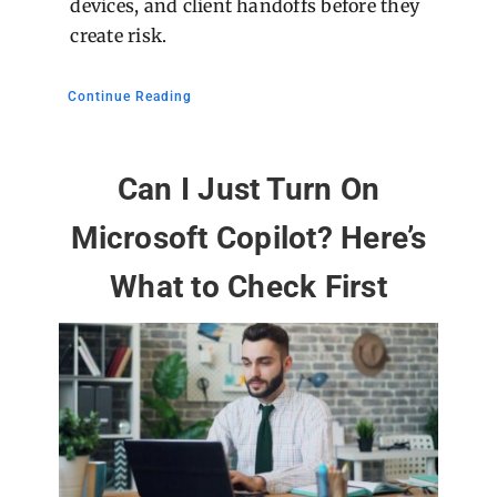
devices, and client handoffs before they
create risk.
Continue Reading
Can I Just Turn On
Microsoft Copilot? Here’s
What to Check First