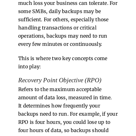
much loss your business can tolerate. For
some SMBs, daily backups may be
sufficient. For others, especially those
handling transactions or critical
operations, backups may need to run
every few minutes or continuously.
This is where two key concepts come
into play:
Recovery Point Objective (RPO)
Refers to the maximum acceptable
amount of data loss, measured in time.
It determines how frequently your
backups need to run. For example, if your
RPO is four hours, you could lose up to
four hours of data, so backups should