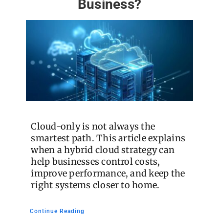
Business?
Cloud-only is not always the
smartest path. This article explains
when a hybrid cloud strategy can
help businesses control costs,
improve performance, and keep the
right systems closer to home.
Continue Reading