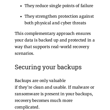
They reduce single points of failure
They strengthen protection against
both physical and cyber threats
This complementary approach ensures
your data is backed up and protected in a
way that supports real-world recovery
scenarios.
Securing your backups
Backups are only valuable
if they’re clean and usable. If malware or
ransomware is present in your backups,
recovery becomes much more
complicated.