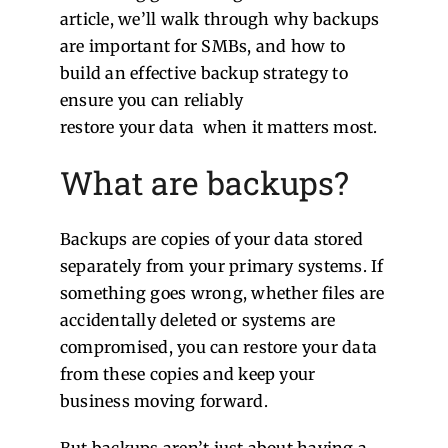
article, we’ll walk through why backups
are important for SMBs, and how to
build an effective backup strategy to
ensure you can reliably
restore your data when it matters most.
What are backups?
Backups are copies of your data stored
separately from your primary systems. If
something goes wrong, whether files are
accidentally deleted or systems are
compromised, you can restore your data
from these copies and keep your
business moving forward.