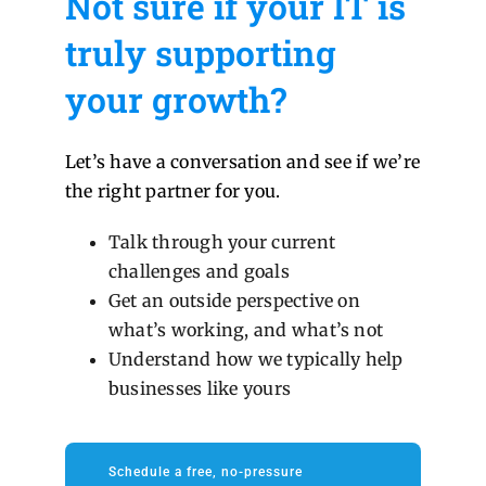
Not sure if your IT is
truly supporting
your growth?
Let’s have a conversation and see if we’re
the right partner for you.
Talk through your current
challenges and goals
Get an outside perspective on
what’s working, and what’s not
Understand how we typically help
businesses like yours
Schedule a free, no-pressure