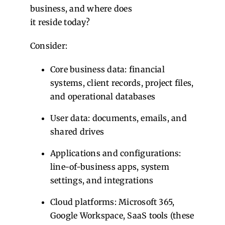
business, and where does
it reside today?
Consider:
Core business data: financial
systems, client records, project files,
and operational databases
User data: documents, emails, and
shared drives
Applications and configurations:
line-of-business apps, system
settings, and integrations
Cloud platforms: Microsoft 365,
Google Workspace, SaaS tools (these