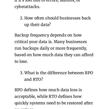
if it’s lost due to errors, failures, or
cyberattacks.
How often should businesses back
up their data?
Backup frequency depends on how
critical your data is. Many businesses
run backups daily or more frequently,
based on how much data they can afford
to lose.
What is the difference between RPO
and RTO?
RPO defines how much data loss is
acceptable, while RTO defines how
quickly systems need to be restored after