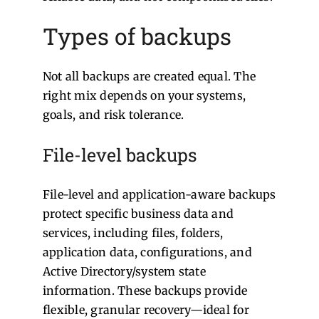
Types of backups
Not all backups are created equal. The
right mix depends on your systems,
goals, and risk tolerance.
File-level backups
File-level and application-aware backups
protect specific business data and
services, including files, folders,
application data, configurations, and
Active Directory/system state
information. These backups provide
flexible, granular recovery—ideal for