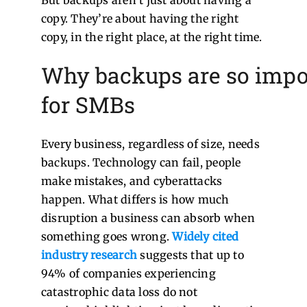
But backups aren’t just about having a
copy. They’re about having the right
copy, in the right place, at the right time.
Why backups are so impo
for SMBs
Every business, regardless of size, needs
backups. Technology can fail, people
make mistakes, and cyberattacks
happen. What differs is how much
disruption a business can absorb when
something goes wrong.
Widely cited
industry research
suggests that up to
94% of companies experiencing
catastrophic data loss do not