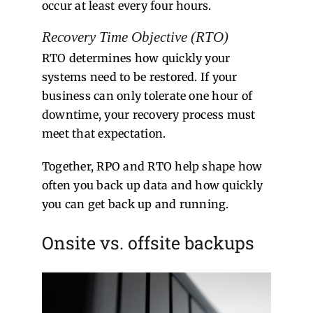
occur at least every four hours.
Recovery Time Objective (RTO)
RTO determines how quickly your
systems need to be restored. If your
business can only tolerate one hour of
downtime, your recovery process must
meet that expectation.
Together, RPO and RTO help shape how
often you back up data and how quickly
you can get back up and running.
Onsite vs. offsite backups