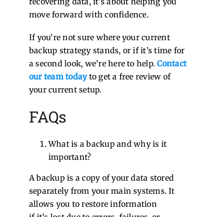
recovering data, it’s about helping you
move forward with confidence.
If you’re not sure where your current
backup strategy stands, or if it’s time for
a second look, we’re here to help.
Contact
our team today
to get a free review of
your current setup.
FAQs
What is a backup and why is it
important?
A backup is a copy of your data stored
separately from your main systems. It
allows you to restore information