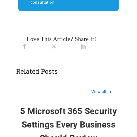
consultation
Love This Article? Share It!
Related Posts
View all
5 Microsoft 365 Security
Settings Every Business