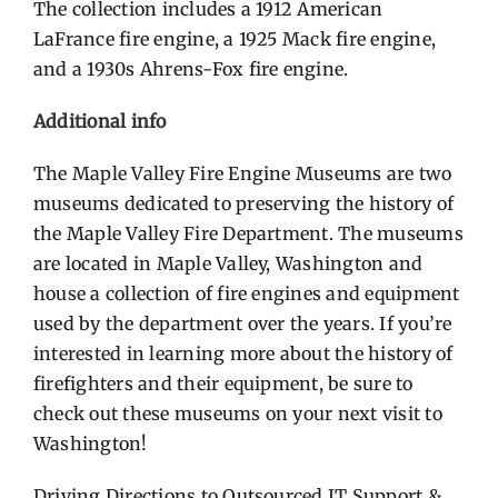
The collection includes a 1912 American
LaFrance fire engine, a 1925 Mack fire engine,
and a 1930s Ahrens-Fox fire engine.
Additional info
The Maple Valley Fire Engine Museums are two
museums dedicated to preserving the history of
the Maple Valley Fire Department. The museums
are located in Maple Valley, Washington and
house a collection of fire engines and equipment
used by the department over the years. If you’re
interested in learning more about the history of
firefighters and their equipment, be sure to
check out these museums on your next visit to
Washington!
Driving Directions to
Outsourced IT Support &