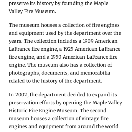
preserve its history by founding the Maple
Valley Fire Museum.
The museum houses a collection of fire engines
and equipment used by the department over the
years. The collection includes a 1909 American
LaFrance fire engine, a 1925 American LaFrance
fire engine, and a 1950 American LaFrance fire
engine. The museum also has a collection of
photographs, documents, and memorabilia
related to the history of the department.
In 2002, the department decided to expand its
preservation efforts by opening the Maple Valley
Historic Fire Engine Museum. The second
museum houses a collection of vintage fire
engines and equipment from around the world.