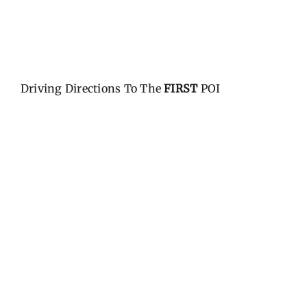
Driving Directions To The
FIRST
POI