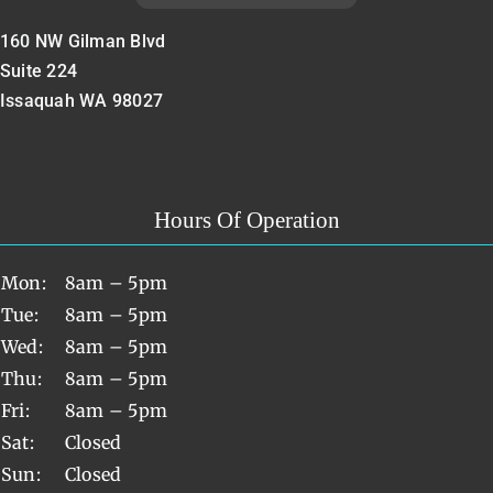
160 NW Gilman Blvd
Suite 224
Issaquah WA 98027
Hours Of Operation
Mon:
8am – 5pm
Tue:
8am – 5pm
Wed:
8am – 5pm
Thu:
8am – 5pm
Fri:
8am – 5pm
Sat:
Closed
Sun:
Closed