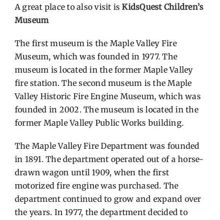
A great place to also visit is
KidsQuest Children’s
Museum
Contact Us
The first museum is the Maple Valley Fire
Museum, which was founded in 1977. The
museum is located in the former Maple Valley
fire station. The second museum is the Maple
Valley Historic Fire Engine Museum, which was
founded in 2002. The museum is located in the
former Maple Valley Public Works building.
The Maple Valley Fire Department was founded
in 1891. The department operated out of a horse-
drawn wagon until 1909, when the first
motorized fire engine was purchased. The
department continued to grow and expand over
the years. In 1977, the department decided to