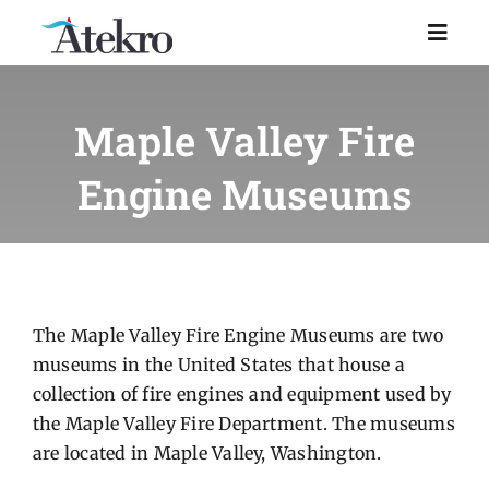
Skip
to
Toggl
Naviga
content
Home
Maple Valley Fire
Engine Museums
Why choose us
Managed IT Support
Industries
The Maple Valley Fire Engine Museums are two
museums in the United States that house a
collection of fire engines and equipment used by
Resources
the Maple Valley Fire Department. The museums
are located in Maple Valley, Washington.
About Us