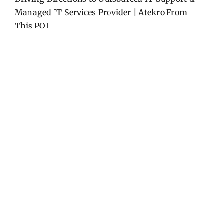
Managed IT Services Provider | Atekro
From
This POI