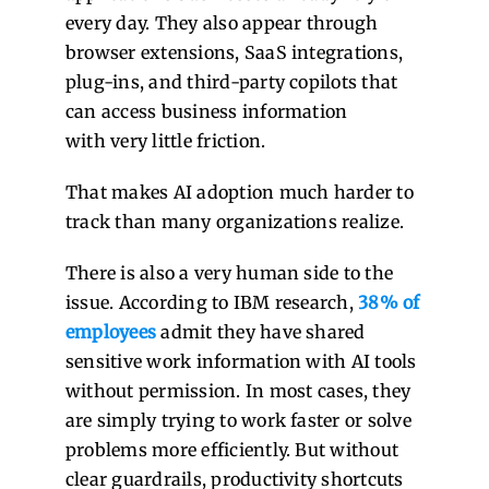
every day. They also appear through
browser extensions, SaaS integrations,
plug-ins, and third-party copilots that
can access business information
with very little friction.
That makes AI adoption much harder to
track than many organizations realize.
There is also a very human side to the
issue. According to IBM research,
38% of
employees
admit they have shared
sensitive work information with AI tools
without permission. In most cases, they
are simply trying to work faster or solve
problems more efficiently. But without
clear guardrails, productivity shortcuts