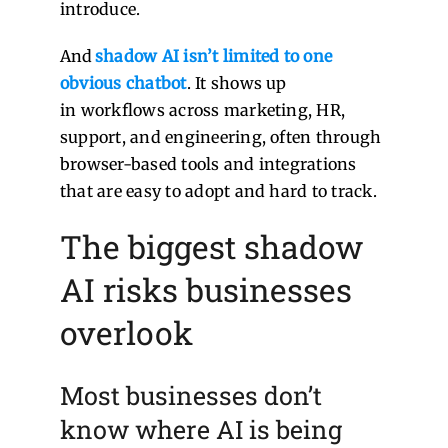
introduce.
And
shadow AI isn’t limited to one
obvious chatbot
. It shows up
in workflows across marketing, HR,
support, and engineering, often through
browser-based tools and integrations
that are easy to adopt and hard to track.
The biggest shadow
AI risks businesses
overlook
Most businesses don’t
know wh
ere AI is being