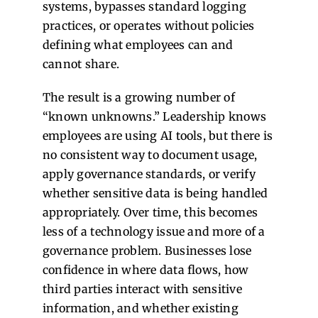
systems, bypasses standard logging
practices, or operates without policies
defining what employees can and
cannot share.
The result is a growing number of
“known unknowns.” Leadership knows
employees are using AI tools, but there is
no consistent way to document usage,
apply governance standards, or verify
whether sensitive data is being handled
appropriately.
Over time, this becomes
less of a technology issue and more of a
governance problem. Businesses lose
confidence in where data flows, how
third parties interact with sensitive
information, and whether existing