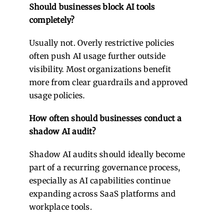
Should businesses block AI tools
completely?
Usually not. Overly restrictive policies
often push AI usage further outside
visibility. Most organizations benefit
more from clear guardrails and approved
usage policies.
How often should businesses conduct a
shadow AI audit?
Shadow AI audits should ideally become
part of a recurring governance process,
especially as AI capabilities continue
expanding across SaaS platforms and
workplace tools.