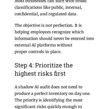
Most businesses can start with broad
classifications like public, internal,
confidential, and regulated data.
The objective is not perfection. It is
helping employees recognize which
information should never be entered into
external AI platforms without
proper controls in place.
Step 4: Prioritize the
highest risks first
A shadow AI audit does not need to
produce a perfect inventory on day one.
The priority is identifying the most
significant risks quickly enough to