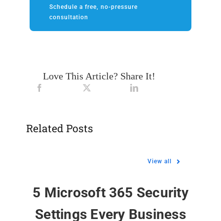
Schedule a free, no-pressure
consultation
Love This Article? Share It!
Related Posts
View all
5 Microsoft 365 Security
Settings Every Business