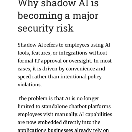
Why shadow AI is
becoming a major
security risk
Shadow AI refers to employees using AI
tools, features, or integrations without
formal IT approval or oversight. In most
cases, it is driven by convenience and
speed rather than intentional policy
violations.
The problem is that AI is no longer
limited to standalone chatbot platforms
employees visit manually. AI capabilities
are now embedded directly into the
applications businesses already rely on