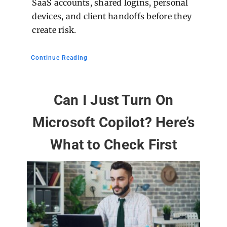
SaaS accounts, shared logins, personal
devices, and client handoffs before they
create risk.
Continue Reading
Can I Just Turn On
Microsoft Copilot? Here’s
What to Check First