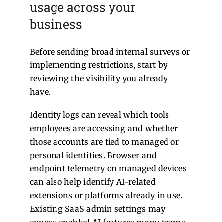
usage across your
business
Before sending broad internal surveys or
implementing restrictions, start by
reviewing the visibility you already
have.
Identity logs can reveal which tools
employees are accessing and whether
those accounts are tied to managed or
personal identities.
Browser and
endpoint telemetry on managed devices
can also help identify AI-related
extensions or platforms already in use.
Existing SaaS admin settings may