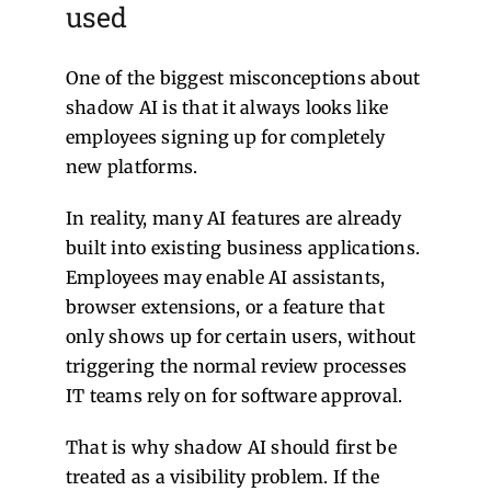
used
One of the biggest misconceptions about
shadow AI is that it always looks like
employees signing up for completely
new platforms.
In reality, many AI features are already
built into existing business applications.
Employees may enable AI assistants,
browser extensions, or a feature that
only shows up for certain users, without
triggering the normal review processes
IT teams rely on for software approval.
That is why shadow AI should first be
treated as a visibility problem. If the