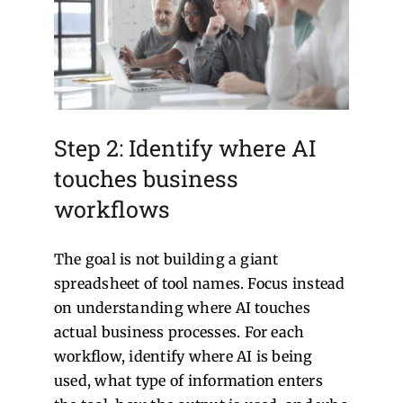
Step 2: Identify where AI
touches business
workflows
The goal is not building a giant
spreadsheet of tool names. Focus instead
on understanding where AI touches
actual business processes.
For each
workflow, identify where AI is being
used, what type of information enters