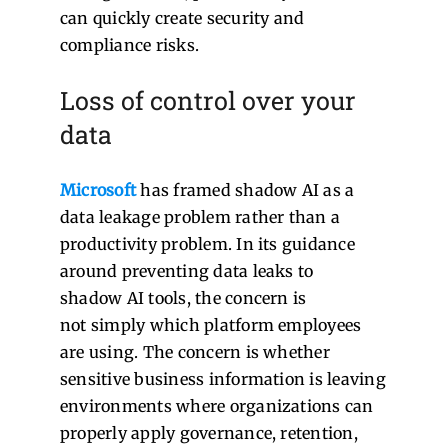
can quickly create security and
compliance risks.
Loss of control over your
data
Microsoft
has framed shadow AI as a
data leakage problem rather than a
productivity problem. In its guidance
around preventing data leaks to
shadow AI tools, the concern is
not simply which platform employees
are using. The concern is whether
sensitive business information is leaving
environments where organizations can
properly apply governance, retention,