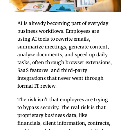
Contact Us
AI is already becoming part of everyday
business workflows. Employees are
using AI tools to rewrite emails,
summarize meetings, generate content,
analyze documents, and speed up daily
tasks, often through browser extensions,
SaaS features, and third-party
integrations that never went through
formal IT review.
The risk isn’t that employees are trying
to bypass security.
The real risk is that
proprietary business data, like
financials, client information, contracts,