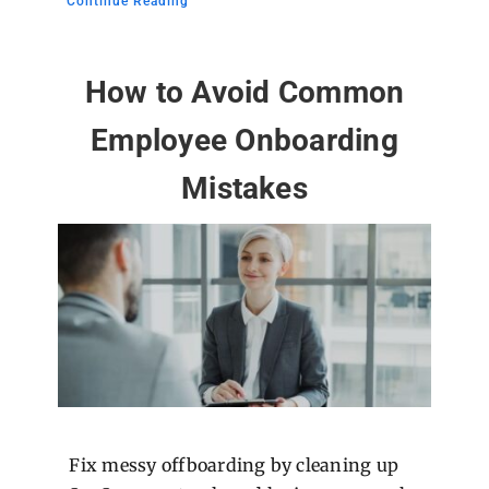
Continue Reading
How to Avoid Common
Employee Onboarding
Mistakes
Fix messy offboarding by cleaning up