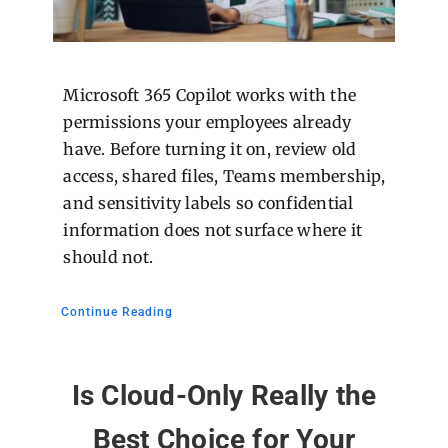
Microsoft 365 Copilot works with the
permissions your employees already
have. Before turning it on, review old
access, shared files, Teams membership,
and sensitivity labels so confidential
information does not surface where it
should not.
Continue Reading
Is Cloud-Only Really the
Best Choice for Your