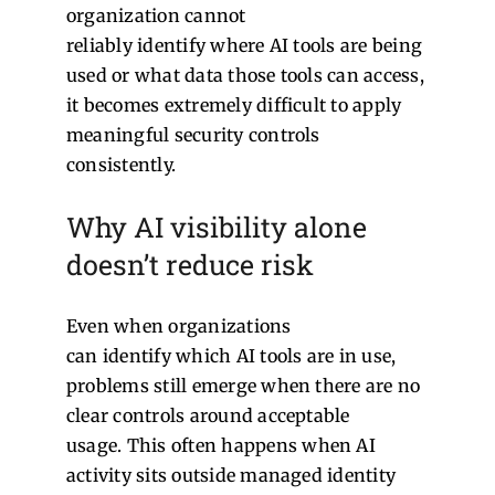
organization cannot
reliably identify where AI tools are being
used or what data those tools can access,
it becomes extremely difficult to apply
meaningful security controls
consistently.
Why AI visibility alone
doesn’t reduce risk
Even when organizations
can identify which AI tools are in use,
problems still emerge when there are no
clear controls around acceptable
usage.
This often happens when AI
activity sits outside managed identity