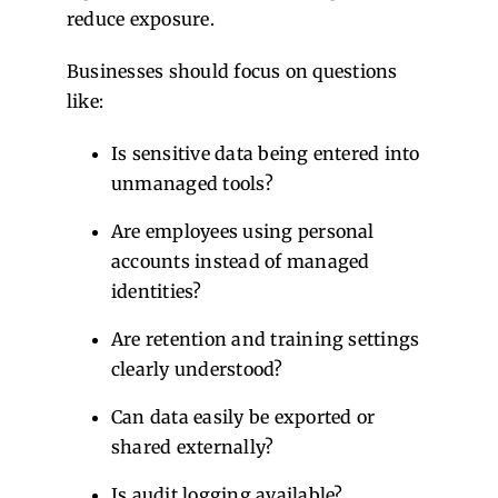
reduce exposure.
Businesses should focus on questions
like:
Is sensitive data being entered into
unmanaged tools?
Are employees using personal
accounts instead of managed
identities?
Are retention and training settings
clearly understood?
Can data easily be exported or
shared externally?
Is audit logging available?