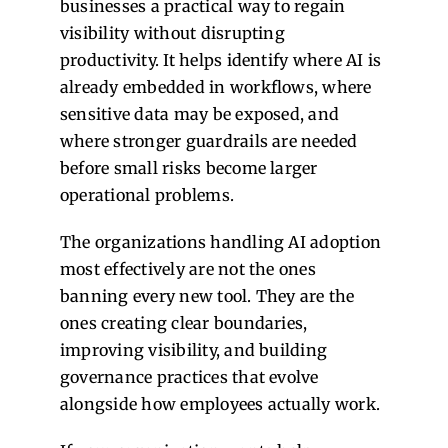
businesses a practical way to regain
visibility without disrupting
productivity. It helps identify where AI is
already embedded in workflows, where
sensitive data may be exposed, and
where stronger guardrails are needed
before small risks become larger
operational problems.
The organizations handling AI adoption
most effectively are not the ones
banning every new tool. They are the
ones creating clear boundaries,
improving visibility, and building
governance practices that evolve
alongside how employees actually work.