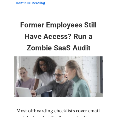
Continue Reading
Former Employees Still
Have Access? Run a
Zombie SaaS Audit
Most offboarding checklists cover email