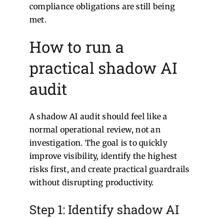
compliance obligations are still being
met.
How to run a
practical shadow AI
audit
A shadow AI audit should feel like a
normal operational review, not an
investigation. The goal is to quickly
improve visibility, identify the highest
risks first, and create practical guardrails
without disrupting productivity.
Step 1: Identify shadow AI