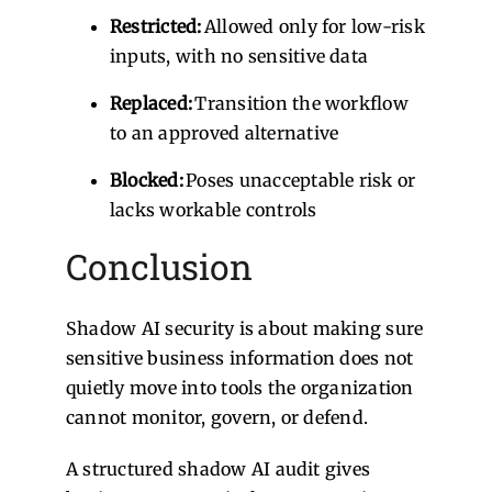
Restricted:
Allowed only for low-risk
inputs, with no sensitive data
Replaced:
Transition the workflow
to an approved alternative
Blocked:
Poses unacceptable risk or
lacks workable controls
Conclusion
Shadow AI security is about making sure
sensitive business information does not
quietly move into tools the organization
cannot monitor, govern, or defend.
A structured shadow AI audit gives