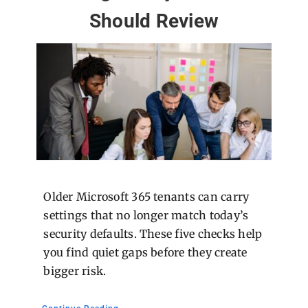
Should Review
Older Microsoft 365 tenants can carry
settings that no longer match today’s
security defaults. These five checks help
you find quiet gaps before they create
bigger risk.