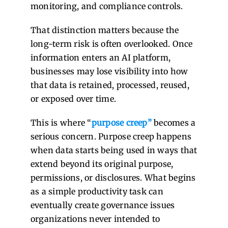
monitoring, and compliance controls.
That distinction matters because the
long-term risk is often overlooked. Once
information enters an AI platform,
businesses may lose visibility into how
that data is retained, processed, reused,
or exposed over time.
This is where “
purpose creep
”
becomes a
serious concern. Purpose creep happens
when data starts being used in ways that
extend beyond its original purpose,
permissions, or disclosures. What begins
as a simple productivity task can
eventually create governance issues
organizations never intended to