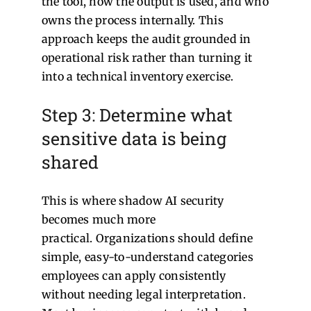
the tool, how the output is used, and who
owns the process internally.
This
approach keeps the audit grounded in
operational risk rather than turning it
into a technical inventory exercise.
Step 3: Determine what
sensitive data is being
shared
This is where shadow AI security
becomes much more
practical.
Organizations should define
simple, easy-to-understand categories
employees can apply consistently
without needing legal interpretation.