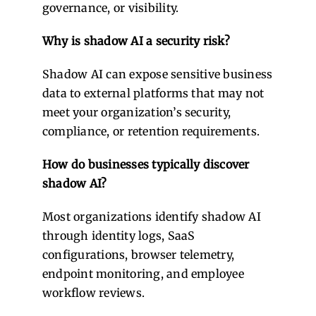
governance, or visibility.
Why is shadow AI a security risk?
Shadow AI can expose sensitive business
data to external platforms that may not
meet your organization’s security,
compliance, or retention requirements.
How do businesses typically discover
shadow AI?
Most organizations identify shadow AI
through identity logs, SaaS
configurations, browser telemetry,
endpoint monitoring, and employee
workflow reviews.