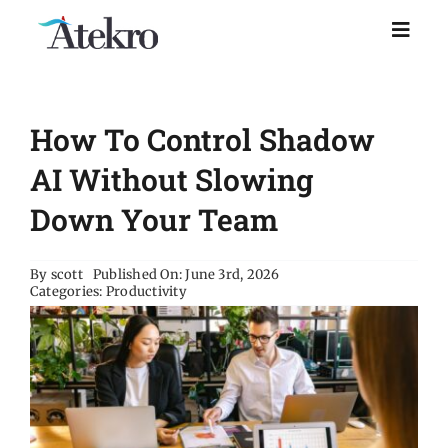
Skip
to
Toggl
Naviga
content
Home
How To Control Shadow
Why choose us
AI Without Slowing
Down Your Team
Managed IT Support
By
scott
Published On: June 3rd, 2026
Categories:
Productivity
Industries
Resources
About Us