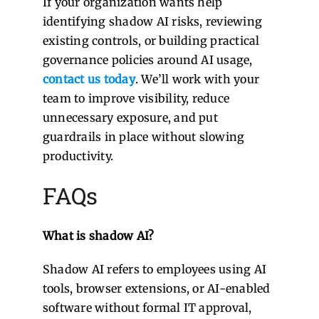
If your organization wants help
identifying shadow AI risks, reviewing
existing controls, or building practical
governance policies around AI usage,
contact us today
. We’ll work with your
team to improve visibility, reduce
unnecessary exposure, and put
guardrails in place without slowing
productivity.
FAQs
What is shadow AI?
Shadow AI refers to employees using AI
tools, browser extensions, or AI-enabled
software without formal IT approval,