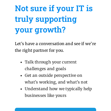
Not sure if your IT is
truly supporting
your growth?
Let’s have a conversation and see if we’re
the right partner for you.
Talk through your current
challenges and goals
Get an outside perspective on
what’s working, and what’s not
Understand how we typically help
businesses like yours