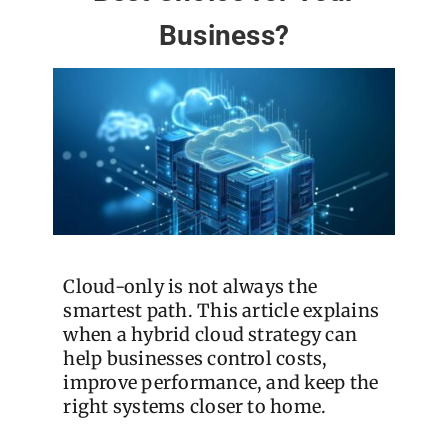
Business?
Cloud-only is not always the
smartest path. This article explains
when a hybrid cloud strategy can
help businesses control costs,
improve performance, and keep the
right systems closer to home.