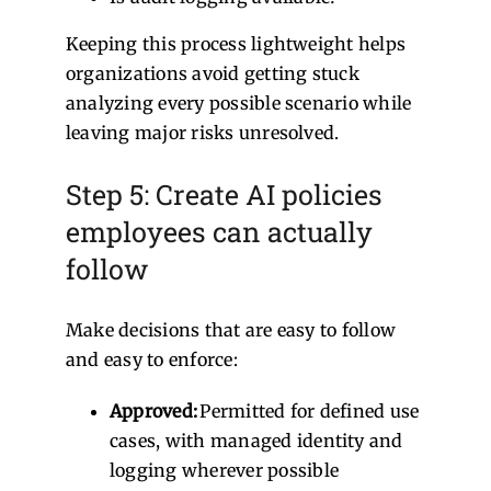
Keeping this process lightweight helps
organizations avoid getting stuck
analyzing every possible scenario while
leaving major risks unresolved.
Step 5: Create AI policies
employees can actually
follow
Make decisions that are easy to follow
and easy to enforce:
Approved:
Permitted for defined use
cases, with managed identity and
logging wherever possible