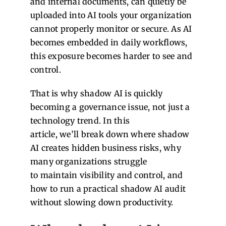
and internal documents, can quietly be
uploaded into AI tools your organization
cannot properly monitor or secure.
As AI
becomes embedded in daily workflows,
this exposure becomes harder to see and
control.
That is why shadow AI is quickly
becoming a governance issue, not just a
technology trend.
In this
article, we’ll break down where shadow
AI creates hidden business risks, why
many organizations struggle
to maintain visibility and control, and
how to run a practical shadow AI audit
without slowing down productivity.