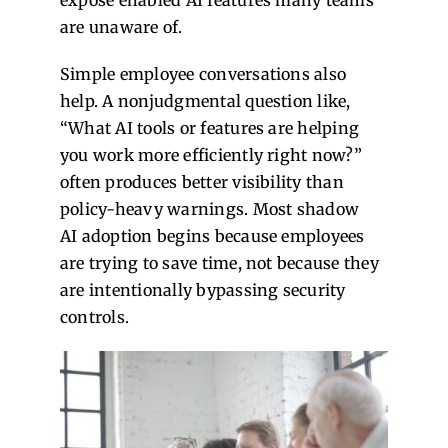
expose enabled AI features many teams
are unaware of.
Simple employee conversations also
help. A nonjudgmental question like,
“What AI tools or features are helping
you work more efficiently right now?”
often produces better visibility than
policy-heavy warnings.
Most shadow
AI adoption begins because employees
are trying to save time, not because they
are intentionally bypassing security
controls.